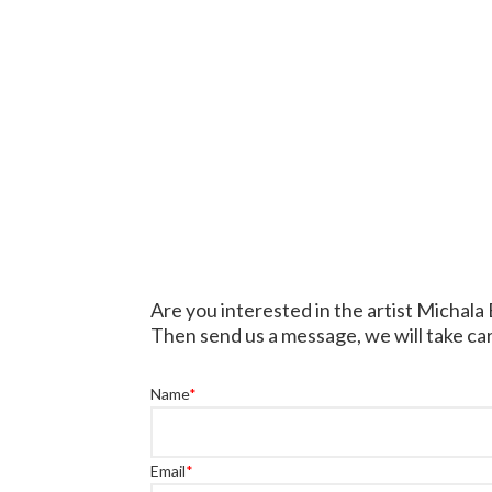
Are you interested in the artist Michala
Then send us a message, we will take car
Name
*
Email
*