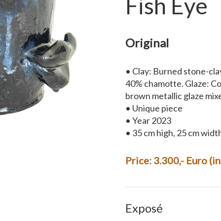
Fish Eye
Original
• Clay: Burned stone-cla
40% chamotte. Glaze: Coa
brown metallic glaze mix
• Unique piece
• Year 2023
• 35 cm high, 25 cm widt
Price: 3.300,- Euro (i
Exposé