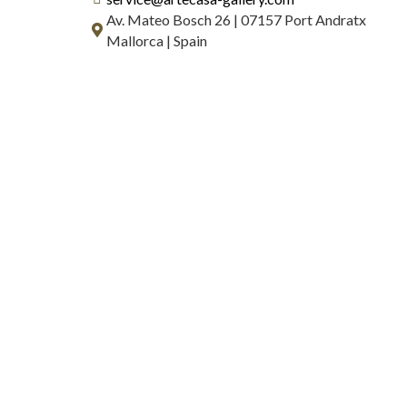
Av. Mateo Bosch 26 | 07157 Port Andratx
Mallorca | Spain