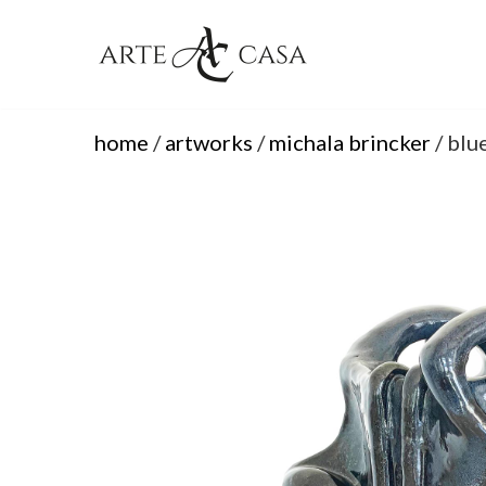
Skip
to
content
home
/
artworks
/
michala brincker
/ blu