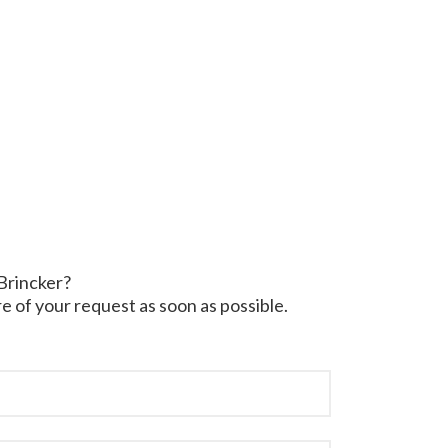
 Brincker?
e of your request as soon as possible.