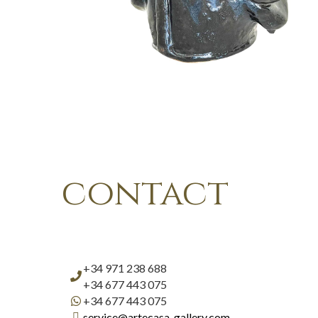
contact
+34 971 238 688
+34 677 443 075
+34 677 443 075
service@artecasa-gallery.com