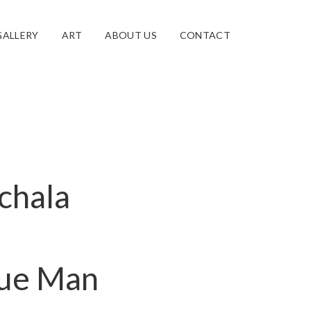
GALLERY
ART
ABOUT US
CONTACT
ichala
lue Man