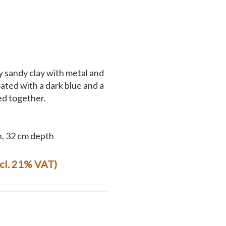
y sandy clay with metal and
ted with a dark blue and a
ed together.
h, 32 cm depth
ncl. 21% VAT)