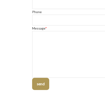
Phone
Message
*
send