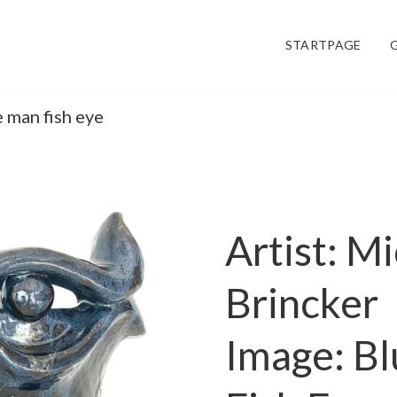
STARTPAGE
e man fish eye
Artist: M
Brincker
Image: B