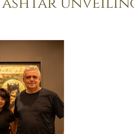
 ashtar unveilin