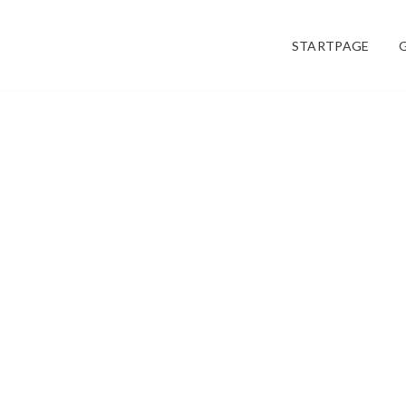
STARTPAGE