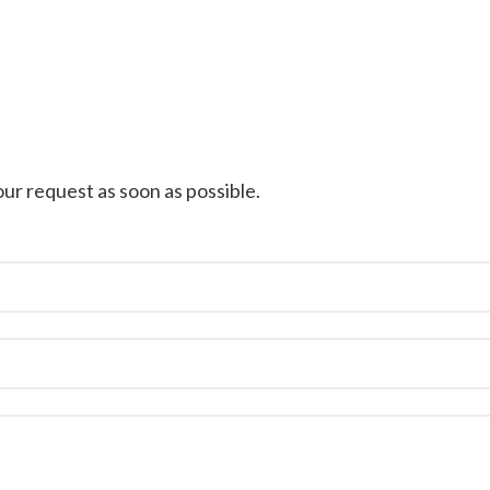
ur request as soon as possible.