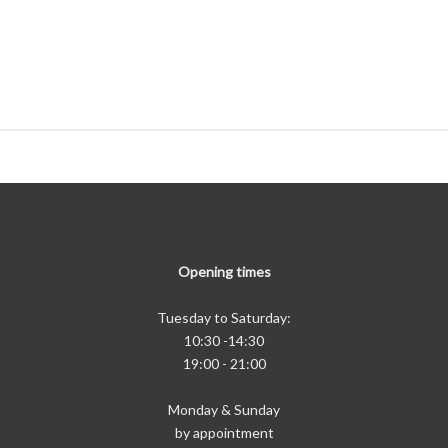
Opening times
Tuesday to Saturday:
10:30 -14:30
19:00 - 21:00
Monday & Sunday
by appointment