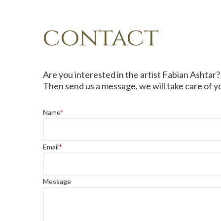
contact
Are you interested in the artist Fabian Ashtar?
Then send us a message, we will take care of yo
Name
*
Email
*
Message