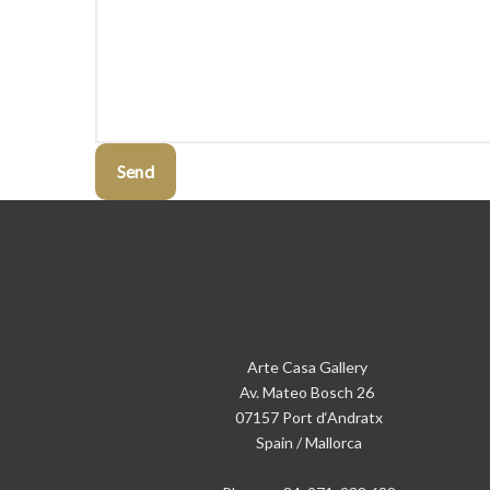
Send
Arte Casa Gallery
Av. Mateo Bosch 26
07157 Port d‘Andratx
Spain / Mallorca