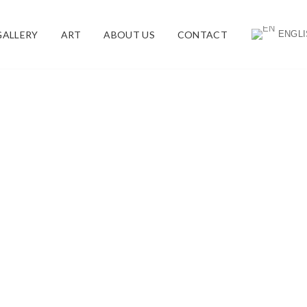
ENGLI
GALLERY
ART
ABOUT US
CONTACT