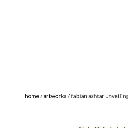
home
/
artworks
/ fabian ashtar unveilin