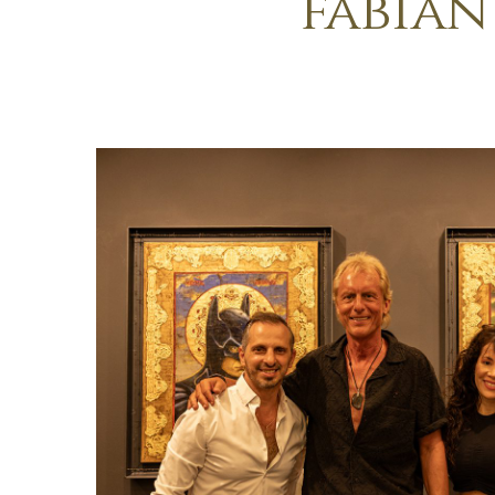
fabian