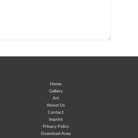
Home
Gallery
Art
About Us
Contact
Imprint
Privacy Policy
Download Area