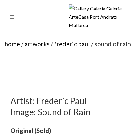
Skip
to
content
home
/
artworks
/
frederic paul
/ sound of rain
Artist: Frederic Paul
Image: Sound of Rain
Original (Sold)