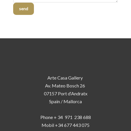
send
Arte Casa Gallery
Av. Mateo Bosch 26
07157 Port d‘Andratx
Spain / Mallorca
Phone + 34 971 238 688
Mobil +34 677 443 075