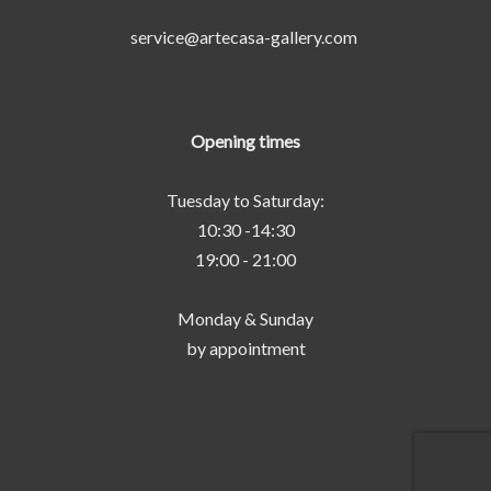
service@artecasa-gallery.com
Opening times
Tuesday to Saturday:
10:30 -14:30
19:00 - 21:00
Monday & Sunday
by appointment