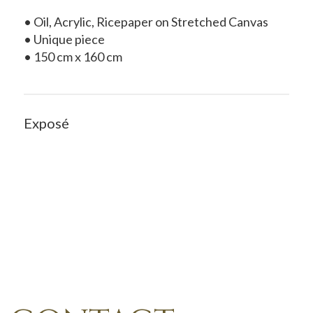
• Oil, Acrylic, Ricepaper on Stretched Canvas
• Unique piece
• 150 cm x 160 cm
Exposé