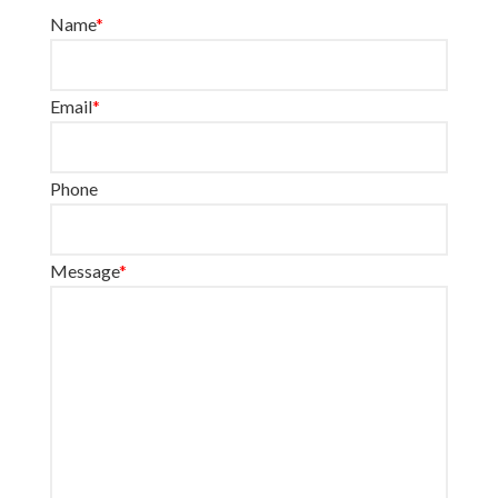
Name
*
Email
*
Phone
Message
*