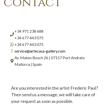
contact
+34 971 238 688
+34 677 443 075
+34 677 443 075
service@artecasa-gallery.com
Av. Mateo Bosch 26 | 07157 Port Andratx
Mallorca | Spain
Are you interested in the artist Frederic Paul?
Then send us a message, we will take care of
your request as soon as possible.