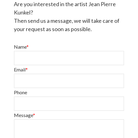
Are you interested in the artist Jean Pierre
Kunkel?
Then send us a message, we will take care of
your request as soon as possible.
Name
*
Email
*
Phone
Message
*