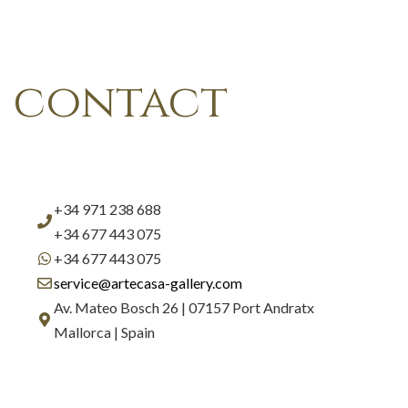
contact
+34 971 238 688
+34 677 443 075
+34 677 443 075
service@artecasa-gallery.com
Av. Mateo Bosch 26 | 07157 Port Andratx
Mallorca | Spain