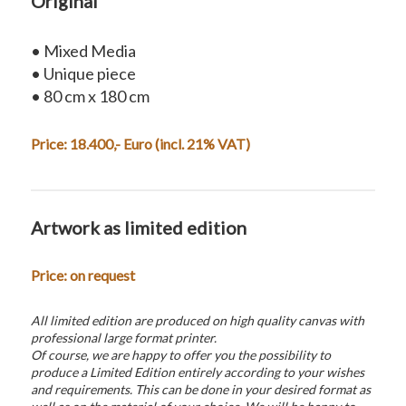
Original
• Mixed Media
• Unique piece
• 80 cm x 180 cm
Price: 18.400,- Euro (incl. 21% VAT)
Artwork as limited edition
Price: on request
All limited edition are produced on high quality canvas with
professional large format printer.
Of course, we are happy to offer you the possibility to
produce a Limited Edition entirely according to your wishes
and requirements. This can be done in your desired format as