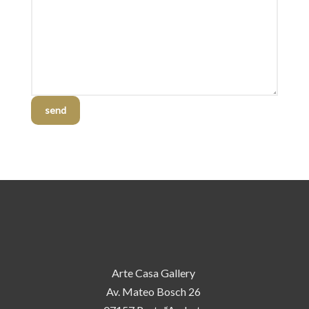
send
Arte Casa Gallery
Av. Mateo Bosch 26