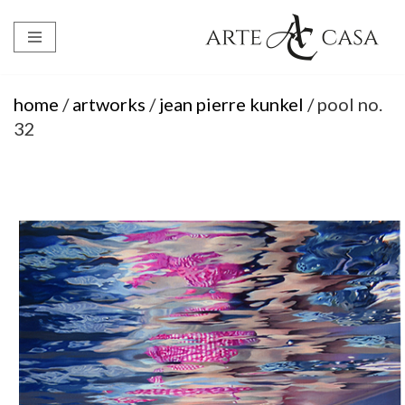
Skip
to
content
home
/
artworks
/
jean pierre kunkel
/ pool no.
32