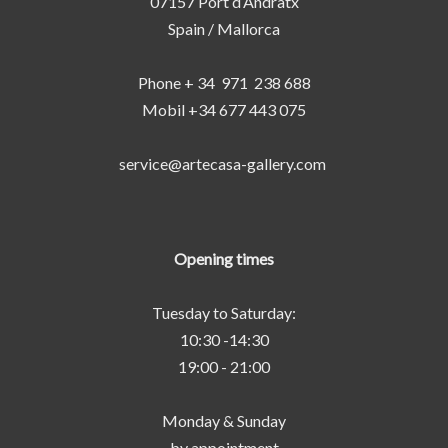
07157 Port d‘Andratx
Spain / Mallorca
Phone + 34 971 238 688
Mobil +34 677 443 075
service@artecasa-gallery.com
Opening times
Tuesday to Saturday:
10:30 -14:30
19:00 - 21:00
Monday & Sunday
by appointment