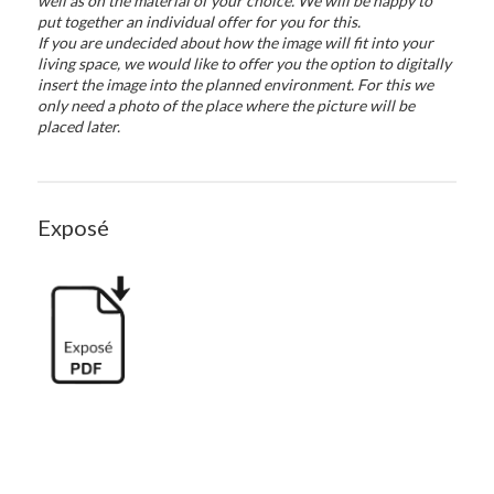
well as on the material of your choice. We will be happy to
put together an individual offer for you for this.
If you are undecided about how the image will fit into your
living space, we would like to offer you the option to digitally
insert the image into the planned environment. For this we
only need a photo of the place where the picture will be
placed later.
Exposé