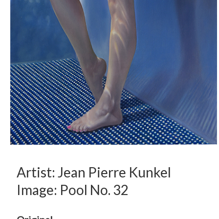
Artist: Jean Pierre Kunkel
Image: Pool No. 32