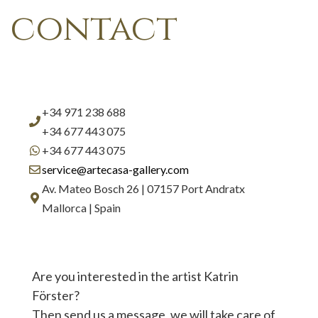
contact
+34 971 238 688
+34 677 443 075
+34 677 443 075
service@artecasa-gallery.com
Av. Mateo Bosch 26 | 07157 Port Andratx
Mallorca | Spain
Are you interested in the artist Katrin
Förster?
Then send us a message, we will take care of