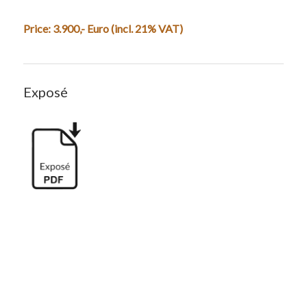
Price: 3.900,- Euro (incl. 21% VAT)
Exposé