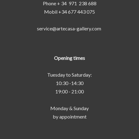
Phone + 34 971 238 688
Mobil +34 677 443 075
service@artecasa-gallery.com
Opening times
Tuesday to Saturday:
10:30 -14:30
19:00 - 21:00
Monday & Sunday
by appointment