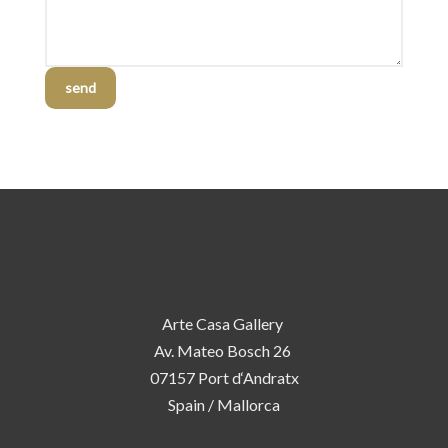
send
Arte Casa Gallery
Av. Mateo Bosch 26
07157 Port d‘Andratx
Spain / Mallorca