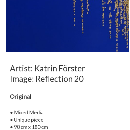
Artist: Katrin Förster
Image: Reflection 20
Original
• Mixed Media
• Unique piece
• 90 cm x 180 cm