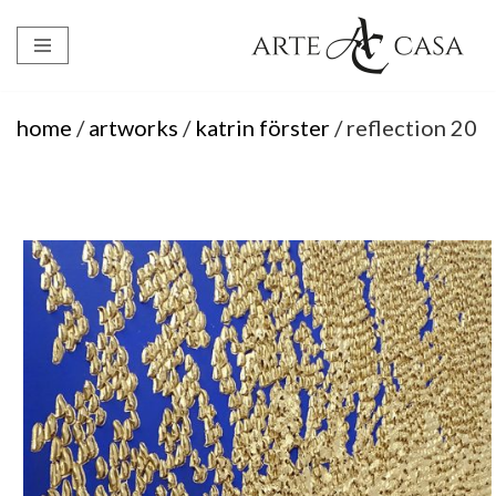
Skip
to
content
home
/
artworks
/
katrin förster
/ reflection 20