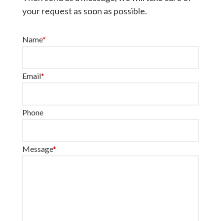
your request as soon as possible.
Name
*
Email
*
Phone
Message
*