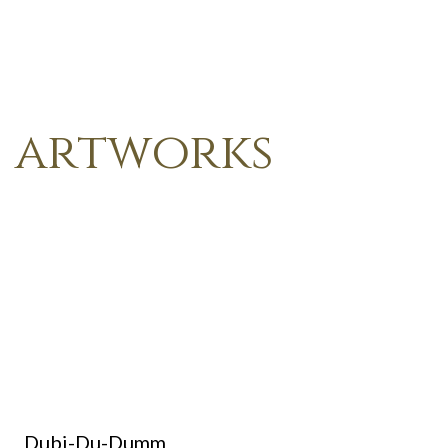
artworks
Dubi-Du-Dumm