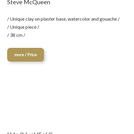
Steve McQueen
/ Unique clay on plaster base, watercolor and gouache /
/ Unique piece /
/ 38 cm /
more / Price