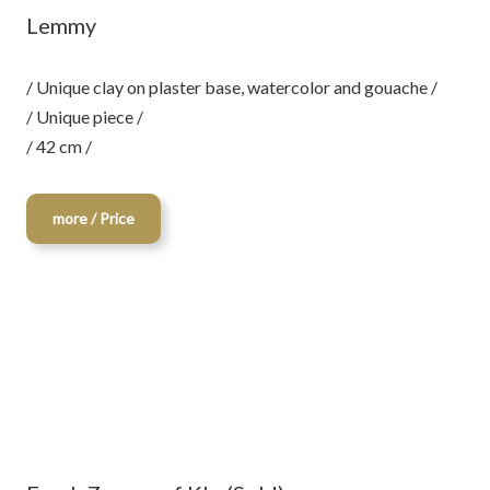
Lemmy
/ Unique clay on plaster base, watercolor and gouache /
/ Unique piece /
/ 42 cm /
more / Price