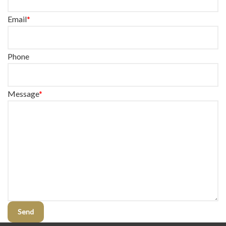
Email
*
Phone
Message
*
Send