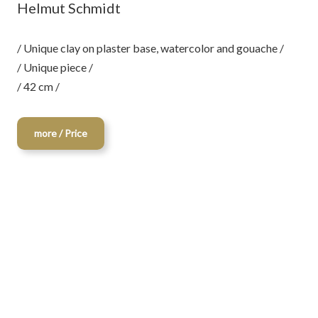
Helmut Schmidt
/ Unique clay on plaster base, watercolor and gouache /
/ Unique piece /
/ 42 cm /
more / Price