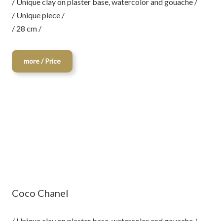
/ Unique clay on plaster base, watercolor and gouache /
/ Unique piece /
/ 28 cm /
more / Price
Coco Chanel
/ Unique clay on plaster base, watercolor and gouache /