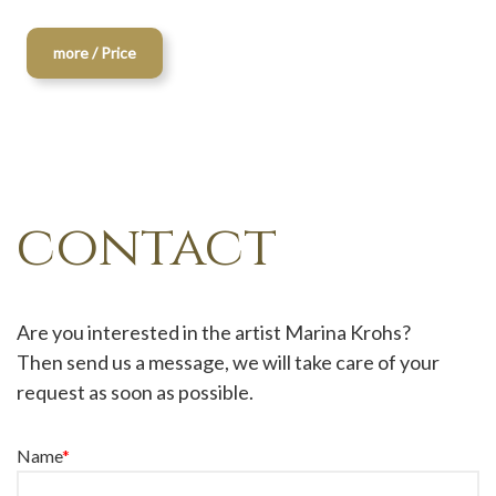
more / Price
contact
Are you interested in the artist Marina Krohs?
Then send us a message, we will take care of your
request as soon as possible.
Name
*