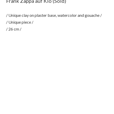
Frank Zappa auf Klo (Sold)
/ Unique clay on plaster base, watercolor and gouache /
/ Unique piece /
/ 26 cm /