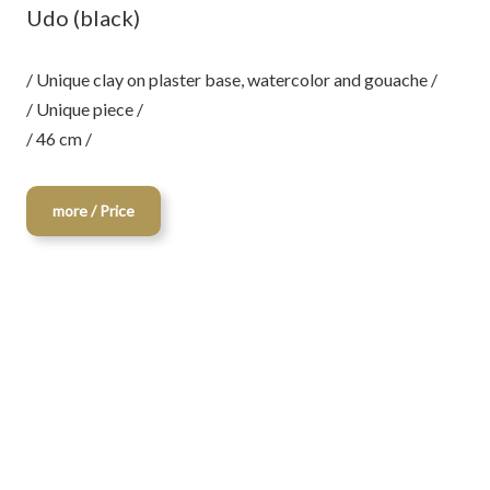
Udo (black)
/ Unique clay on plaster base, watercolor and gouache /
/ Unique piece /
/ 46 cm /
more / Price