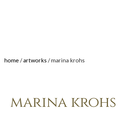
home
/
artworks
/ marina krohs
marina krohs