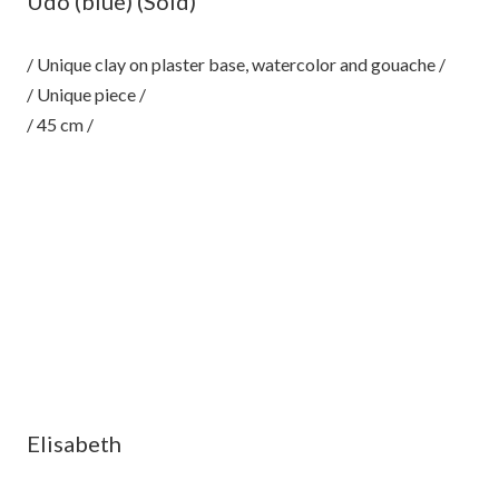
Udo (blue) (Sold)
/ Unique clay on plaster base, watercolor and gouache /
/ Unique piece /
/ 45 cm /
Elisabeth