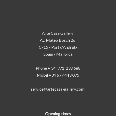
Arte Casa Gallery
Av. Mateo Bosch 26
07157 Port d‘Andratx
Spain / Mallorca
Phone + 34 971 238 688
Mobil +34 677 443 075
service@artecasa-gallery.com
Opening times