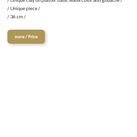
/ Unique piece /
/ 36 cm /
more / Price