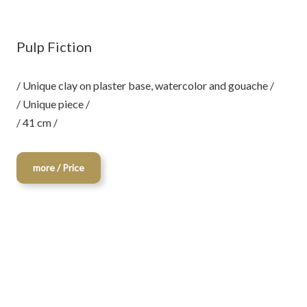
Pulp Fiction
/ Unique clay on plaster base, watercolor and gouache /
/ Unique piece /
/ 41 cm /
more / Price