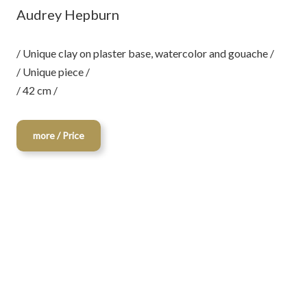
Audrey Hepburn
/ Unique clay on plaster base, watercolor and gouache /
/ Unique piece /
/ 42 cm /
more / Price