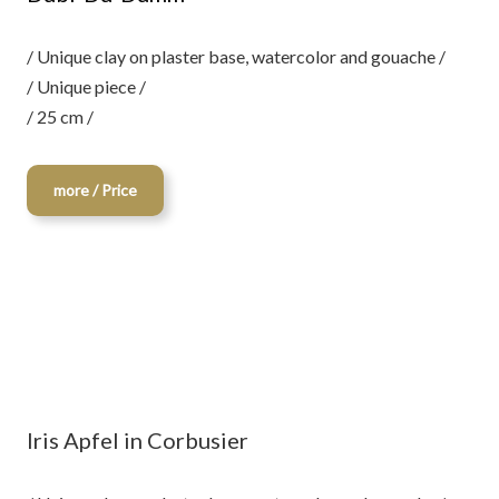
/ Unique clay on plaster base, watercolor and gouache /
/ Unique piece /
/ 25 cm /
more / Price
Iris Apfel in Corbusier