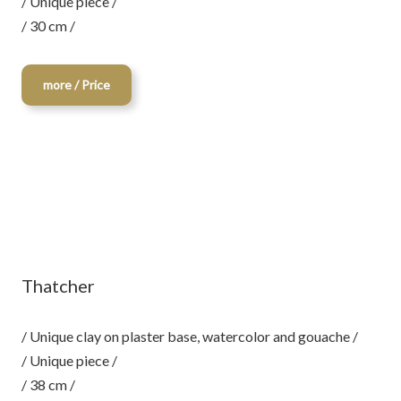
/ Unique piece /
/ 30 cm /
more / Price
Thatcher
/ Unique clay on plaster base, watercolor and gouache /
/ Unique piece /
/ 38 cm /