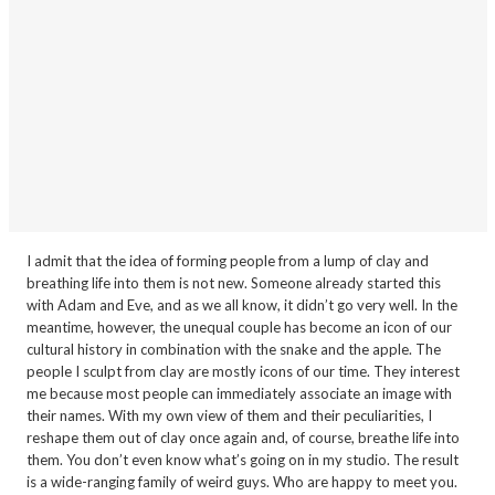
I admit that the idea of forming people from a lump of clay and
breathing life into them is not new. Someone already started this
with Adam and Eve, and as we all know, it didn’t go very well. In the
meantime, however, the unequal couple has become an icon of our
cultural history in combination with the snake and the apple. The
people I sculpt from clay are mostly icons of our time. They interest
me because most people can immediately associate an image with
their names. With my own view of them and their peculiarities, I
reshape them out of clay once again and, of course, breathe life into
them. You don’t even know what’s going on in my studio. The result
is a wide-ranging family of weird guys. Who are happy to meet you.