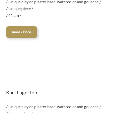
/ Unique clay on plaster base, watercolor and gouache /
/ Unique piece /
/ 41 cm /
more / Price
Karl Lagerfeld
/ Unique clay on plaster base, watercolor and gouache /