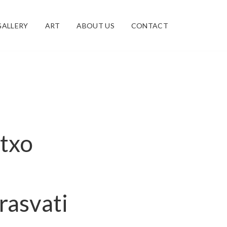
GALLERY
ART
ABOUT US
CONTACT
atxo
rasvati