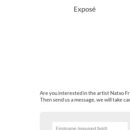
Exposé
Are you interested in the artist Natxo F
Then send us a message, we will take car