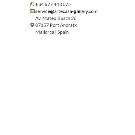
+34 677 443 075
service@artecasa-gallery.com
Av. Mateo Bosch 26
07157 Port Andratx
Mallorca | Spain