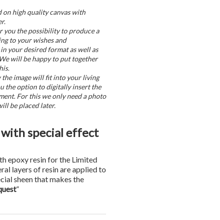
d on high quality canvas with
r.
r you the possibility to produce a
ing to your wishes and
in your desired format as well as
 We will be happy to put together
his.
he image will fit into your living
u the option to digitally insert the
ment. For this we only need a photo
ill be placed later.
with special effect
th epoxy resin for the Limited
eral layers of resin are applied to
ecial sheen that makes the
quest
“