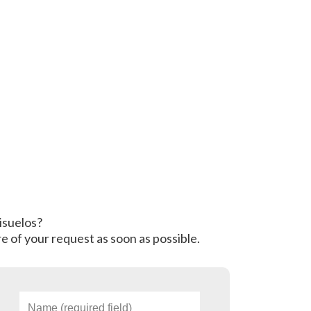
risuelos?
e of your request as soon as possible.