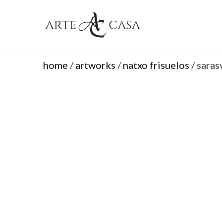
Skip
to
content
home
/
artworks
/
natxo frisuelos
/ saras