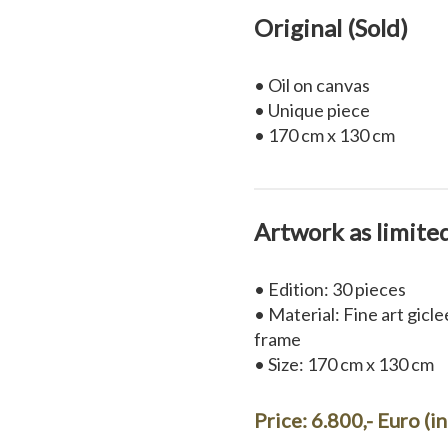
Original (Sold)
• Oil on canvas
• Unique piece
• 170 cm x 130 cm
Artwork as limite
• Edition: 30 pieces
• Material: Fine art gicl
frame
• Size: 170 cm x 130 cm
Price: 6.800,- Euro (i