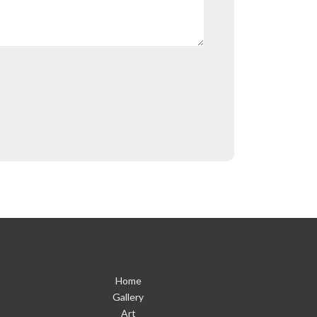
Home
Gallery
Art