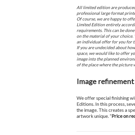
All limited edition are produce
professional large format printe
Of course, we are happy to offe
Limited Edition entirely accord
requirements. This can be done 
on the material of your choice.
an individual offer for you for t
If you are undecided about how t
space, we would like to offer yo
image into the planned environ
of the place where the picture w
Image refinement 
We offer special finishing wi
Editions. In this process, sev
the image. This creates a sp
artwork unique. “
Price on re