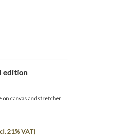
d edition
ee on canvas and stretcher
ncl. 21% VAT)