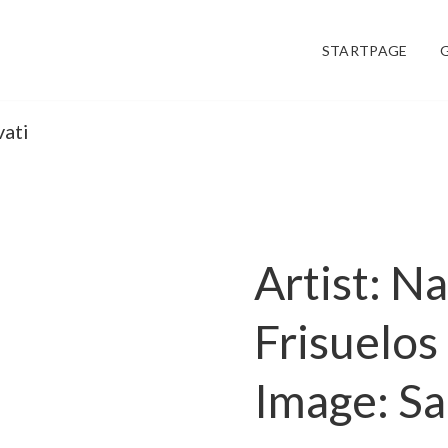
STARTPAGE
vati
Artist: N
Frisuelos
Image: Sa