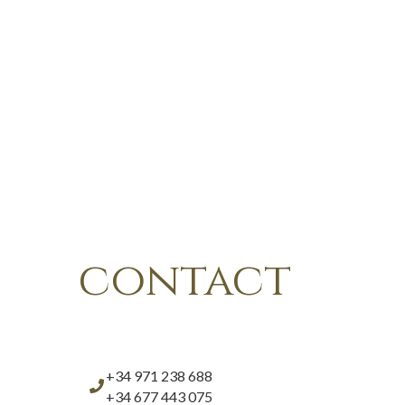
contact
+34 971 238 688
+34 677 443 075