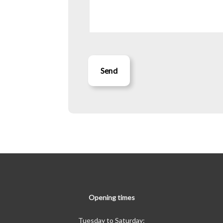
Opening times
Tuesday to Saturday: