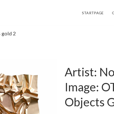
STARTPAGE
s gold 2
Artist: N
Image: O
Objects G