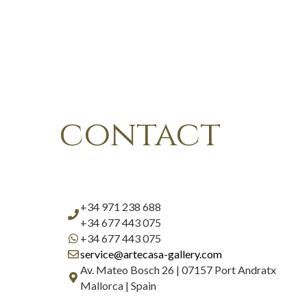
contact
+34 971 238 688
+34 677 443 075
+34 677 443 075
service@artecasa-gallery.com
Av. Mateo Bosch 26 | 07157 Port Andratx
Mallorca | Spain