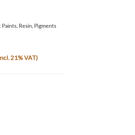
c Paints, Resin, Pigments
(incl. 21% VAT)