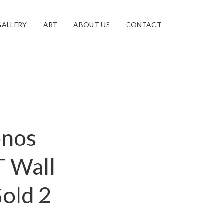
GALLERY
ART
ABOUT US
CONTACT
onos
T Wall
old 2