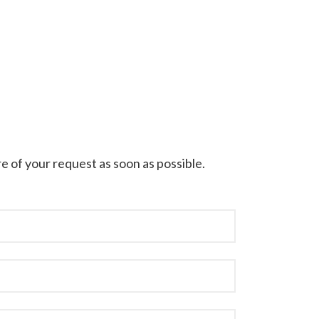
e of your request as soon as possible.