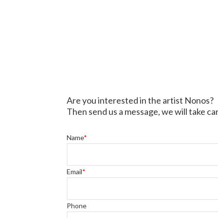
Are you interested in the artist Nonos?
Then send us a message, we will take car
Name
*
Email
*
Phone