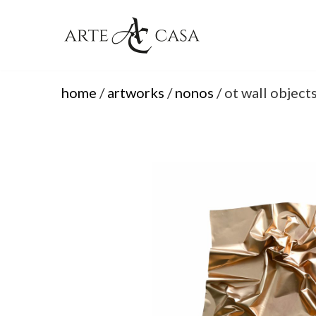
Skip
to
content
home
/
artworks
/
nonos
/ ot wall object