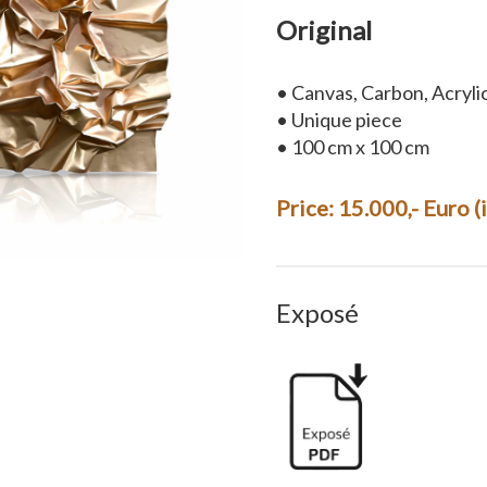
Original
• Canvas, Carbon, Acryli
• Unique piece
• 100 cm x 100 cm
Price: 15.000,- Euro 
Exposé