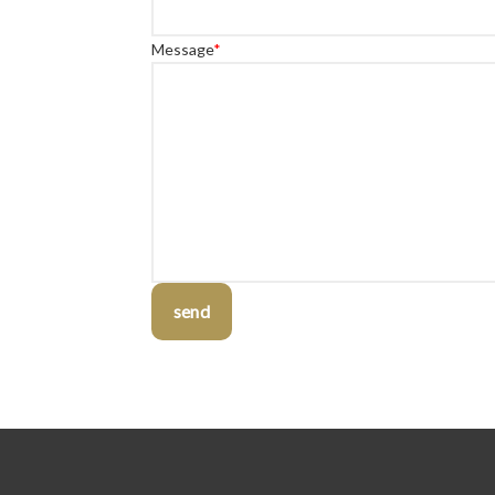
Message
*
send