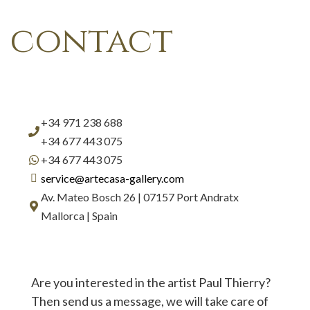
contact
+34 971 238 688
+34 677 443 075
+34 677 443 075
service@artecasa-gallery.com
Av. Mateo Bosch 26 | 07157 Port Andratx
Mallorca | Spain
Are you interested in the artist Paul Thierry?
Then send us a message, we will take care of