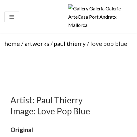
Skip
to
content
home
/
artworks
/
paul thierry
/ love pop blue
Artist: Paul Thierry
Image: Love Pop Blue
Original