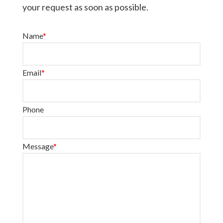
your request as soon as possible.
Name
*
Email
*
Phone
Message
*