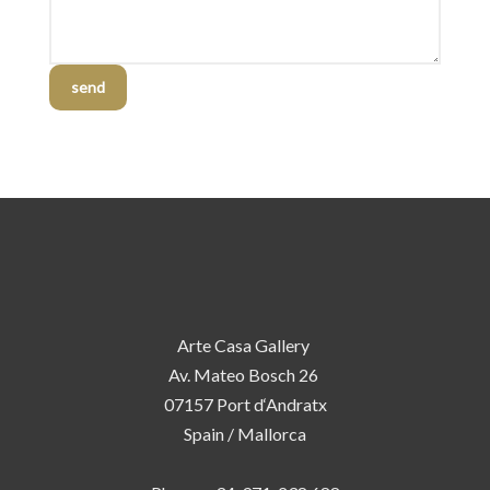
send
Arte Casa Gallery
Av. Mateo Bosch 26
07157 Port d‘Andratx
Spain / Mallorca