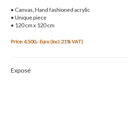
• Canvas, Hand fashioned acrylic
• Unique piece
• 120 cm x 120 cm
Price:
4.500
,- Euro (incl. 21% VAT)
Exposé