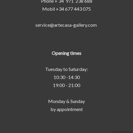
Phone + 34 971 238 688
Mobil +34 677 443 075
service@artecasa-gallery.com
Opening times
Tuesday to Saturday:
10:30 -14:30
19:00 - 21:00
Monday & Sunday
by appointment