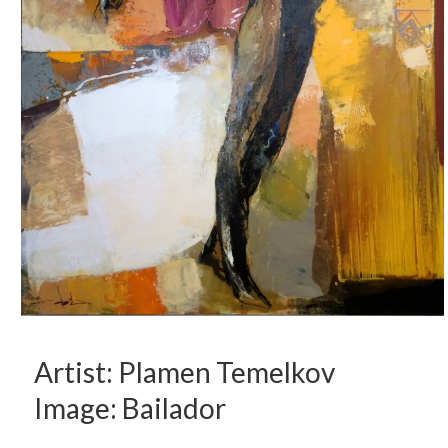
Artist: Plamen Temelkov
Image: Bailador