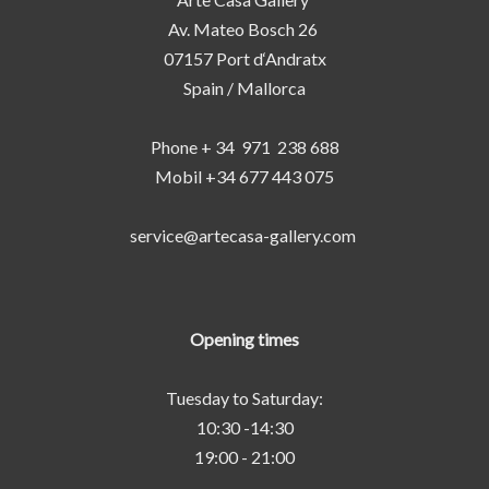
Av. Mateo Bosch 26
07157 Port d‘Andratx
Spain / Mallorca
Phone + 34 971 238 688
Mobil +34 677 443 075
service@artecasa-gallery.com
Opening times
Tuesday to Saturday:
10:30 -14:30
19:00 - 21:00