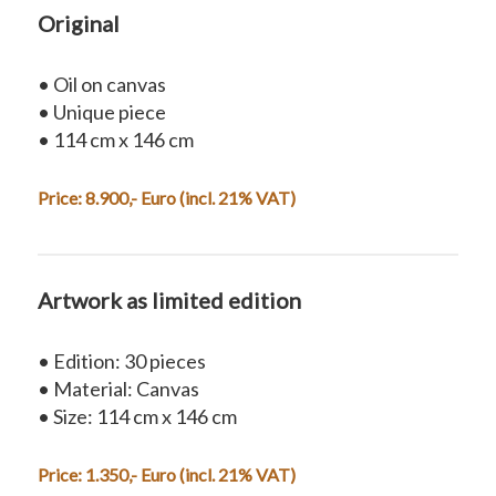
Original
• Oil on canvas
• Unique piece
• 114 cm x 146 cm
Price: 8.900,- Euro (incl. 21% VAT)
Artwork as limited edition
• Edition: 30 pieces
• Material: Canvas
• Size: 114 cm x 146 cm
Price: 1.350,- Euro (incl. 21% VAT)