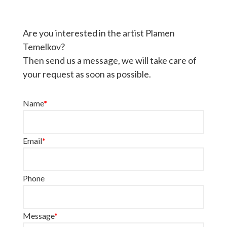
Are you interested in the artist Plamen
Temelkov?
Then send us a message, we will take care of
your request as soon as possible.
Name
*
Email
*
Phone
Message
*