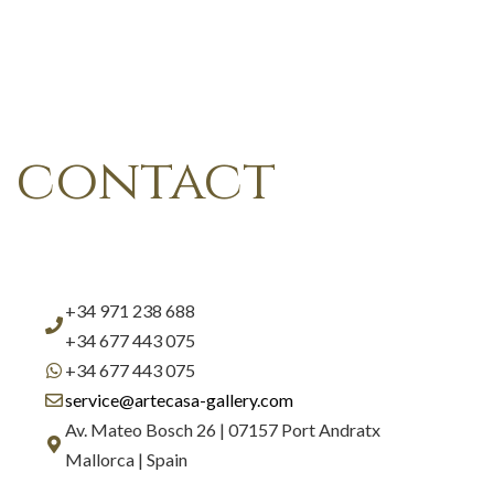
contact
+34 971 238 688
+34 677 443 075
+34 677 443 075
service@artecasa-gallery.com
Av. Mateo Bosch 26 | 07157 Port Andratx
Mallorca | Spain