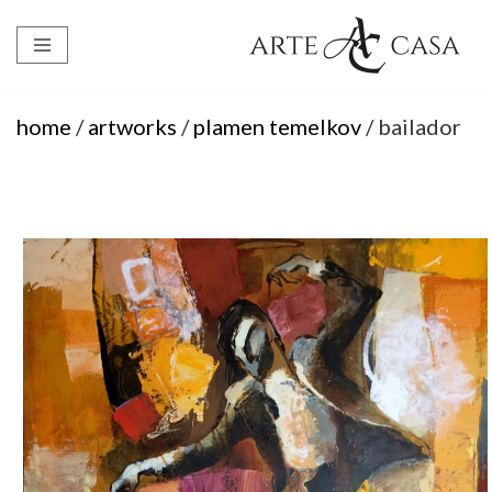
Skip
to
content
home
/
artworks
/
plamen temelkov
/ bailador