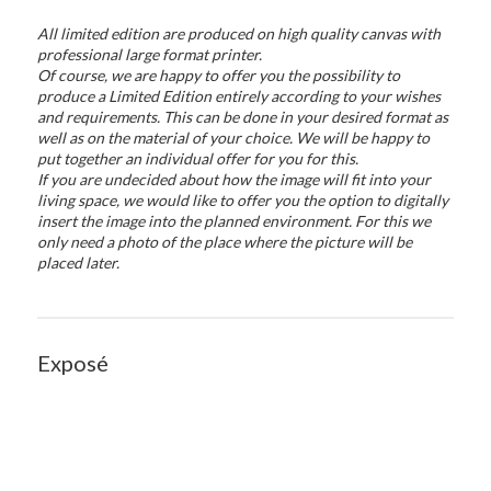
All limited edition are produced on high quality canvas with
professional large format printer.
Of course, we are happy to offer you the possibility to
produce a Limited Edition entirely according to your wishes
and requirements. This can be done in your desired format as
well as on the material of your choice. We will be happy to
put together an individual offer for you for this.
If you are undecided about how the image will fit into your
living space, we would like to offer you the option to digitally
insert the image into the planned environment. For this we
only need a photo of the place where the picture will be
placed later.
Exposé