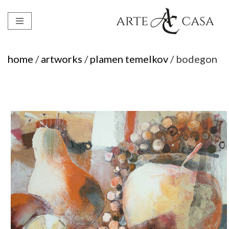
Skip
to
content
home
/
artworks
/
plamen temelkov
/ bodegon