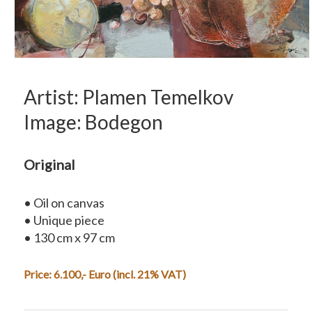
Artist: Plamen Temelkov
Image: Bodegon
Original
• Oil on canvas
• Unique piece
• 130 cm x 97 cm
Price: 6.100,- Euro (incl. 21% VAT)