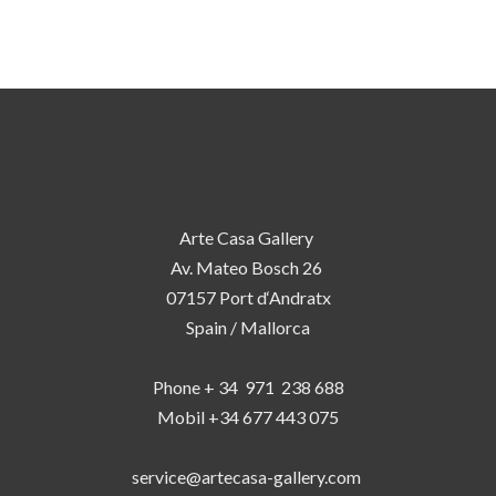
Arte Casa Gallery
Av. Mateo Bosch 26
07157 Port d‘Andratx
Spain / Mallorca
Phone + 34 971 238 688
Mobil +34 677 443 075
service@artecasa-gallery.com