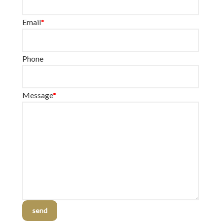
Email
*
Phone
Message
*
send