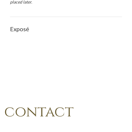
placed later.
Exposé
contact