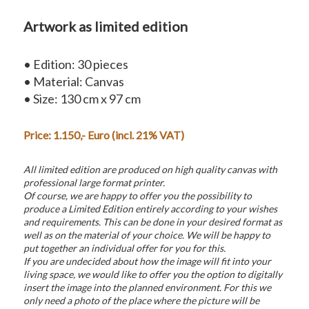
Artwork as limited edition
• Edition: 30 pieces
• Material: Canvas
• Size: 130 cm x 97 cm
Price: 1.150,- Euro (incl. 21% VAT)
All limited edition are produced on high quality canvas with
professional large format printer.
Of course, we are happy to offer you the possibility to
produce a Limited Edition entirely according to your wishes
and requirements. This can be done in your desired format as
well as on the material of your choice. We will be happy to
put together an individual offer for you for this.
If you are undecided about how the image will fit into your
living space, we would like to offer you the option to digitally
insert the image into the planned environment. For this we
only need a photo of the place where the picture will be