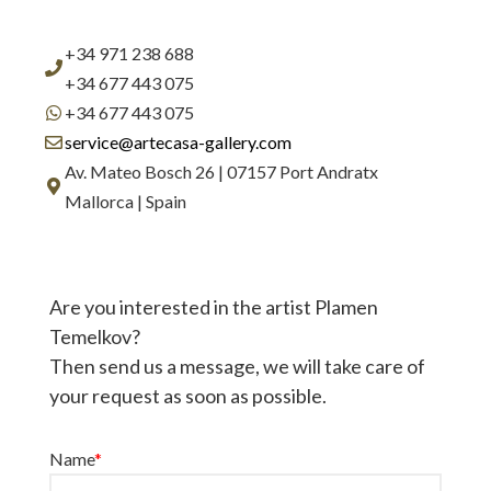
+34 971 238 688
+34 677 443 075
+34 677 443 075
service@artecasa-gallery.com
Av. Mateo Bosch 26 | 07157 Port Andratx
Mallorca | Spain
Are you interested in the artist Plamen
Temelkov?
Then send us a message, we will take care of
your request as soon as possible.
Name
*