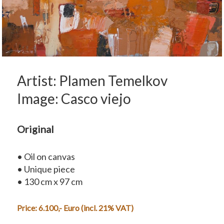
Artist: Plamen Temelkov
Image: Casco viejo
Original
• Oil on canvas
• Unique piece
• 130 cm x 97 cm
Price: 6.100,- Euro (incl. 21% VAT)