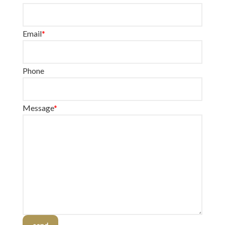
Email
*
Phone
Message
*