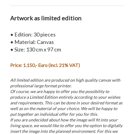
Artwork as limited edition
• Edition: 30 pieces
• Material: Canvas
• Size: 130 cm x 97 cm
Price: 1.150,- Euro (incl. 21% VAT)
All limited edition are produced on high quality canvas with
professional large format printer.
Of course, we are happy to offer you the possibility to
produce a Limited Edition entirely according to your wishes
and requirements. This can be done in your desired format as
well as on the material of your choice. We will be happy to
put together an individual offer for you for this.
If you are undecided about how the image will fit into your
living space, we would like to offer you the option to digitally
insert the image into the planned environment. For this we