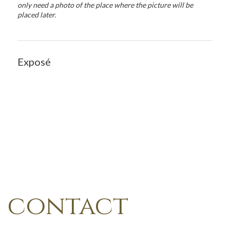
only need a photo of the place where the picture will be
placed later.
Exposé
contact