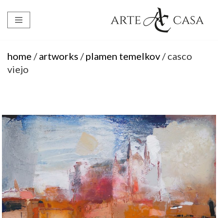
Skip
to
content
home
/
artworks
/
plamen temelkov
/ casco
viejo