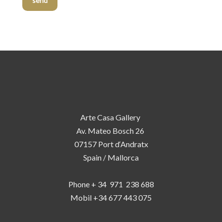
send
Arte Casa Gallery
Av. Mateo Bosch 26
07157 Port d‘Andratx
Spain / Mallorca
Phone + 34 971 238 688
Mobil +34 677 443 075