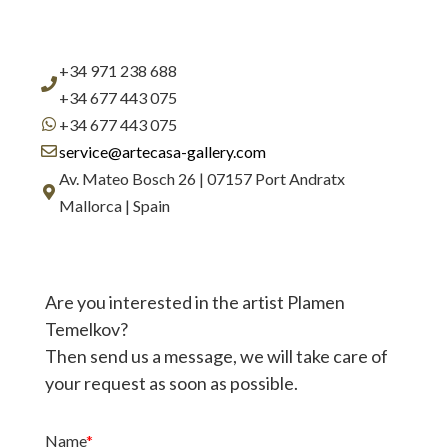
+34 971 238 688
+34 677 443 075
+34 677 443 075
service@artecasa-gallery.com
Av. Mateo Bosch 26 | 07157 Port Andratx
Mallorca | Spain
Are you interested in the artist Plamen
Temelkov?
Then send us a message, we will take care of
your request as soon as possible.
Name
*