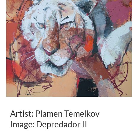
Artist: Plamen Temelkov
Image: Depredador II