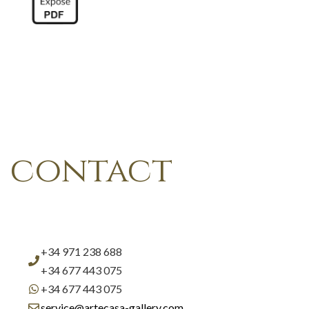
contact
+34 971 238 688
+34 677 443 075
+34 677 443 075
service@artecasa-gallery.com