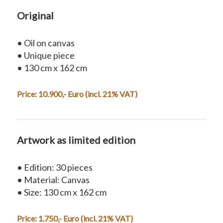
Original
• Oil on canvas
• Unique piece
• 130 cm x 162 cm
Price: 10.900,- Euro (incl. 21% VAT)
Artwork as limited edition
• Edition: 30 pieces
• Material: Canvas
• Size: 130 cm x 162 cm
Price: 1.750,- Euro (incl. 21% VAT)