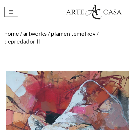
Skip
to
content
home
/
artworks
/
plamen temelkov
/
depredador II