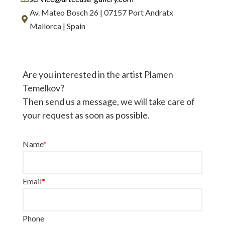
Av. Mateo Bosch 26 | 07157 Port Andratx
Mallorca | Spain
Are you interested in the artist Plamen
Temelkov?
Then send us a message, we will take care of
your request as soon as possible.
Name
*
Email
*
Phone