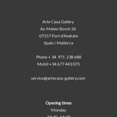
Arte Casa Gallery
Av. Mateo Bosch 26
07157 Port d‘Andratx
Spain / Mallorca
Phone + 34 971 238 688
Mobil +34 677 443 075
service@artecasa-gallery.com
Opening times
Monday
10:30 -14:30