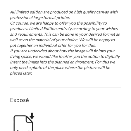
All limited edition are produced on high quality canvas with
professional large format printer.
Of course, we are happy to offer you the possibility to
produce a Limited Edition entirely according to your wishes
and requirements. This can be done in your desired format as
well as on the material of your choice. We will be happy to
put together an individual offer for you for this.
If you are undecided about how the image will fit into your
living space, we would like to offer you the option to digitally
insert the image into the planned environment. For this we
only need a photo of the place where the picture will be
placed later.
Exposé