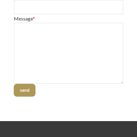
Message
*
send