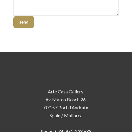
send
Arte Casa Gallery
Av. Mateo Bosch 26
07157 Port d‘Andratx
Spain / Mallorca
Phone + 34 971 238 688