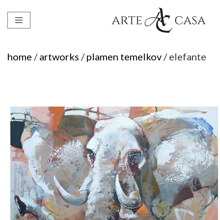
Skip
to
content
home
/
artworks
/
plamen temelkov
/ elefante