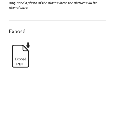
only need a photo of the place where the picture will be
placed later.
Exposé