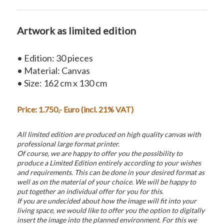
Artwork as limited edition
• Edition: 30 pieces
• Material: Canvas
• Size: 162 cm x 130 cm
Price: 1.750,- Euro (incl. 21% VAT)
All limited edition are produced on high quality canvas with
professional large format printer.
Of course, we are happy to offer you the possibility to
produce a Limited Edition entirely according to your wishes
and requirements. This can be done in your desired format as
well as on the material of your choice. We will be happy to
put together an individual offer for you for this.
If you are undecided about how the image will fit into your
living space, we would like to offer you the option to digitally
insert the image into the planned environment. For this we