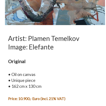
Artist: Plamen Temelkov
Image: Elefante
Original
• Oil on canvas
• Unique piece
• 162 cm x 130 cm
Price: 10.900,- Euro (incl. 21% VAT)