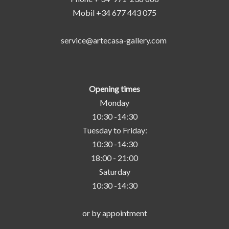
Mobil +34 677 443 075
service@artecasa-gallery.com
Opening times
Monday
10:30 -14:30
Tuesday to Friday:
10:30 -14:30
18:00 - 21:00
Saturday
10:30 -14:30
or by appointment