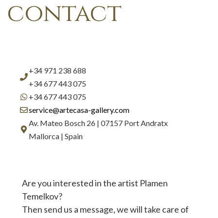
contact
+34 971 238 688
+34 677 443 075
+34 677 443 075
service@artecasa-gallery.com
Av. Mateo Bosch 26 | 07157 Port Andratx
Mallorca | Spain
Are you interested in the artist Plamen
Temelkov?
Then send us a message, we will take care of