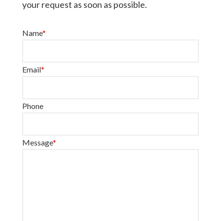
your request as soon as possible.
Name
*
Email
*
Phone
Message
*