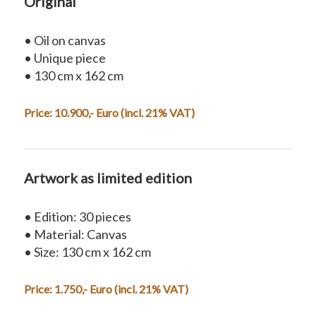
Original
• Oil on canvas
• Unique piece
• 130 cm x 162 cm
Price: 10.900,- Euro (incl. 21% VAT)
Artwork as limited edition
• Edition: 30 pieces
• Material: Canvas
• Size: 130 cm x 162 cm
Price: 1.750,- Euro (incl. 21% VAT)