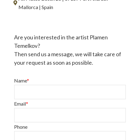
Mallorca | Spain
Are you interested in the artist Plamen
Temelkov?
Then send us a message, we will take care of
your request as soon as possible.
Name
*
Email
*
Phone