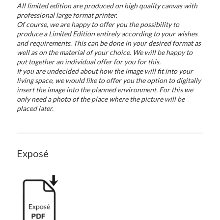
All limited edition are produced on high quality canvas with
professional large format printer.
Of course, we are happy to offer you the possibility to
produce a Limited Edition entirely according to your wishes
and requirements. This can be done in your desired format as
well as on the material of your choice. We will be happy to
put together an individual offer for you for this.
If you are undecided about how the image will fit into your
living space, we would like to offer you the option to digitally
insert the image into the planned environment. For this we
only need a photo of the place where the picture will be
placed later.
Exposé