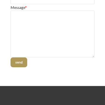
Message
*
send