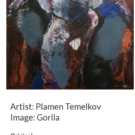
Artist: Plamen Temelkov
Image: Gorila