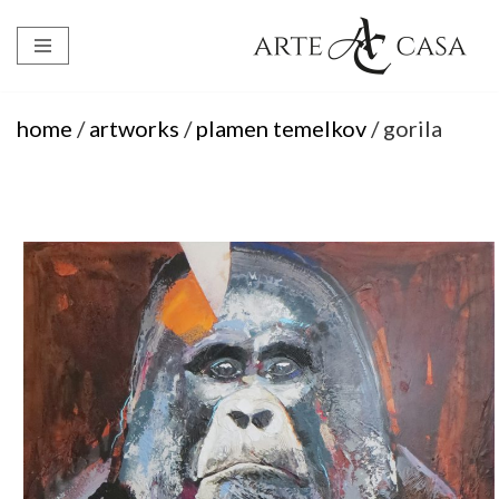
Skip
to
content
home
/
artworks
/
plamen temelkov
/ gorila