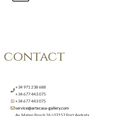
contact
+34 971 238 688
+34 677 443 075
+34 677 443 075
service@artecasa-gallery.com
Av. Mateo Bosch 26 | 07157 Port Andratx