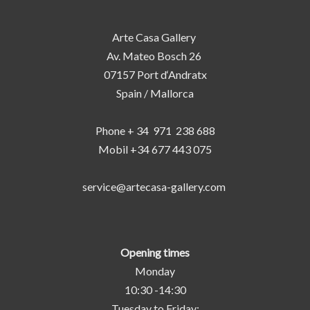
Arte Casa Gallery
Av. Mateo Bosch 26
07157 Port d‘Andratx
Spain / Mallorca
Phone + 34 971 238 688
Mobil +34 677 443 075
service@artecasa-gallery.com
Opening times
Monday
10:30 -14:30
Tuesday to Friday: