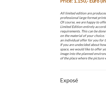
Price: 1.150,- Euro (i
All limited edition are produce
professional large format printe
Of course, we are happy to offe
Limited Edition entirely accord
requirements. This can be done 
on the material of your choice.
an individual offer for you for t
If you are undecided about how t
space, we would like to offer yo
image into the planned environ
of the place where the picture w
Exposé