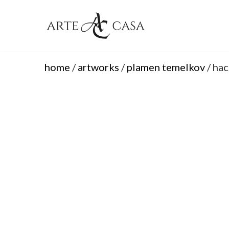
Skip
to
content
home
/
artworks
/
plamen temelkov
/ hac