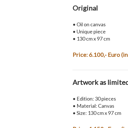
Original
• Oil on canvas
• Unique piece
• 130 cm x 97 cm
Price: 6.100,- Euro (i
Artwork as limite
• Edition: 30 pieces
• Material: Canvas
• Size: 130 cm x 97 cm