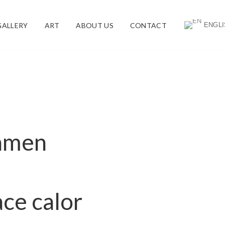
ENGLI
GALLERY
ART
ABOUT US
CONTACT
lamen
v
ce calor