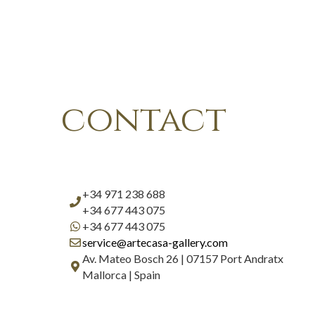
contact
+34 971 238 688
+34 677 443 075
+34 677 443 075
service@artecasa-gallery.com
Av. Mateo Bosch 26 | 07157 Port Andratx
Mallorca | Spain