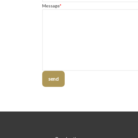
Message
*
send