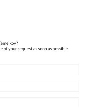
 Temelkov?
e of your request as soon as possible.