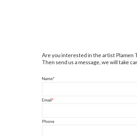
Are you interested in the artist Plamen
Then send us a message, we will take car
Name
*
Email
*
Phone