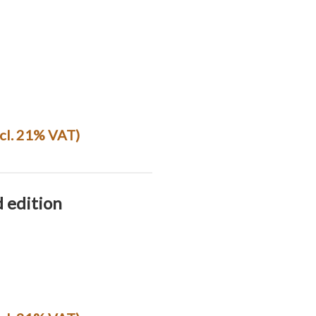
ncl. 21% VAT)
d edition