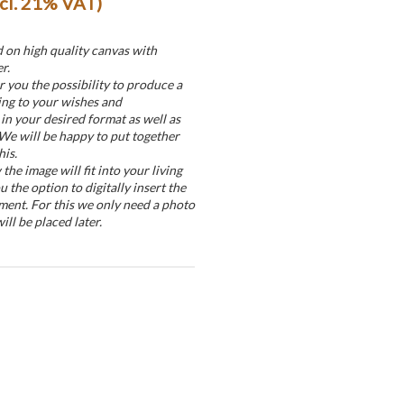
ncl. 21% VAT)
d on high quality canvas with
r.
r you the possibility to produce a
ing to your wishes and
in your desired format as well as
 We will be happy to put together
his.
he image will fit into your living
u the option to digitally insert the
ment. For this we only need a photo
ill be placed later.