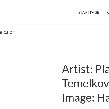
STARTPAGE
e calor
Artist: P
Temelko
Image: Ha