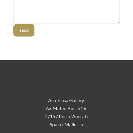
send
Arte Casa Gallery
Av. Mateo Bosch 26
07157 Port d‘Andratx
Spain / Mallorca