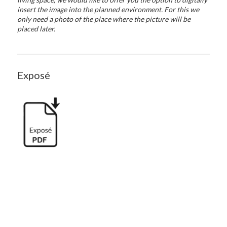
insert the image into the planned environment. For this we
only need a photo of the place where the picture will be
placed later.
Exposé