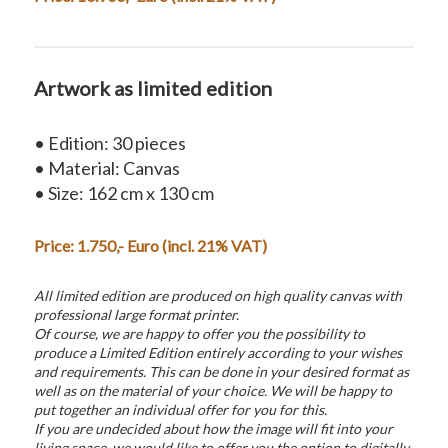
Artwork as limited edition
• Edition: 30 pieces
• Material: Canvas
• Size: 162 cm x 130 cm
Price: 1.750,- Euro (incl. 21% VAT)
All limited edition are produced on high quality canvas with
professional large format printer.
Of course, we are happy to offer you the possibility to
produce a Limited Edition entirely according to your wishes
and requirements. This can be done in your desired format as
well as on the material of your choice. We will be happy to
put together an individual offer for you for this.
If you are undecided about how the image will fit into your
living space, we would like to offer you the option to digitally