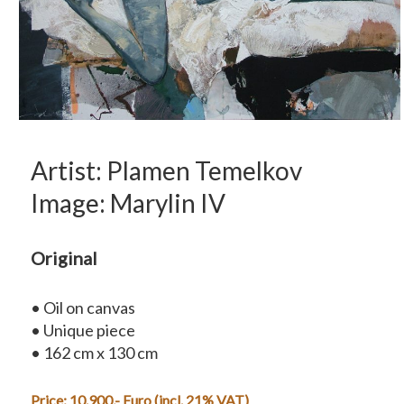
Artist: Plamen Temelkov
Image: Marylin IV
Original
• Oil on canvas
• Unique piece
• 162 cm x 130 cm
Price: 10.900,- Euro (incl. 21% VAT)