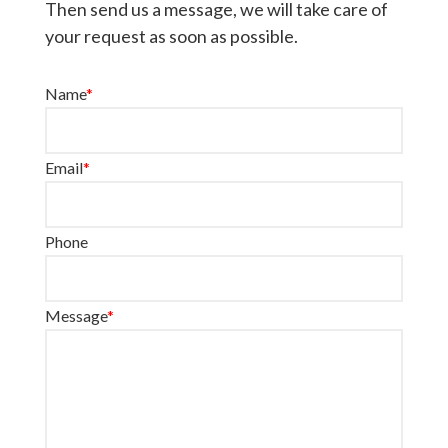
Then send us a message, we will take care of
your request as soon as possible.
Name
*
Email
*
Phone
Message
*