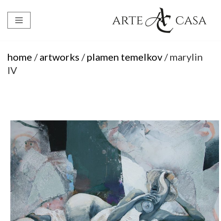
Skip
to
content
home
/
artworks
/
plamen temelkov
/ marylin
IV