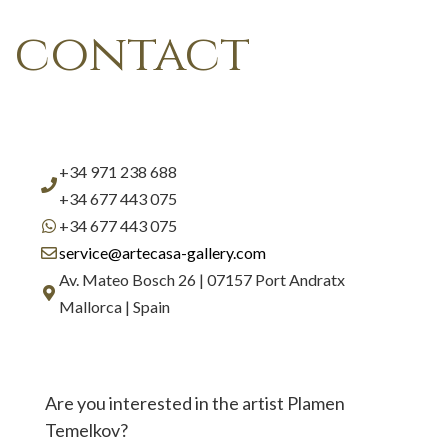
contact
+34 971 238 688
+34 677 443 075
+34 677 443 075
service@artecasa-gallery.com
Av. Mateo Bosch 26 | 07157 Port Andratx
Mallorca | Spain
Are you interested in the artist Plamen
Temelkov?