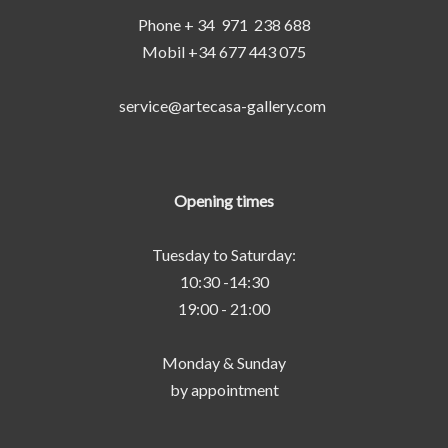
Phone + 34 971 238 688
Mobil +34 677 443 075
service@artecasa-gallery.com
Opening times
Tuesday to Saturday:
10:30 -14:30
19:00 - 21:00
Monday & Sunday
by appointment