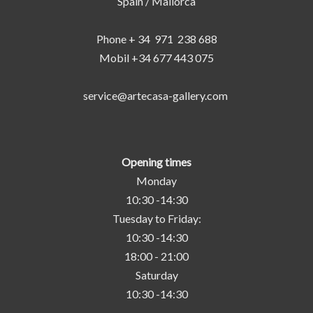
Spain / Mallorca
Phone + 34 971 238 688
Mobil +34 677 443 075
service@artecasa-gallery.com
Opening times
Monday
10:30 -14:30
Tuesday to Friday:
10:30 -14:30
18:00 - 21:00
Saturday
10:30 -14:30