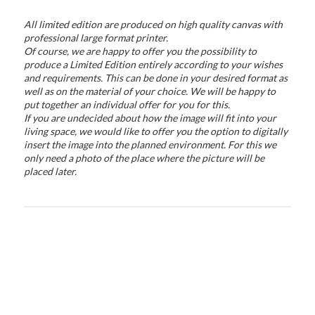
All limited edition are produced on high quality canvas with
professional large format printer.
Of course, we are happy to offer you the possibility to
produce a Limited Edition entirely according to your wishes
and requirements. This can be done in your desired format as
well as on the material of your choice. We will be happy to
put together an individual offer for you for this.
If you are undecided about how the image will fit into your
living space, we would like to offer you the option to digitally
insert the image into the planned environment. For this we
only need a photo of the place where the picture will be
placed later.