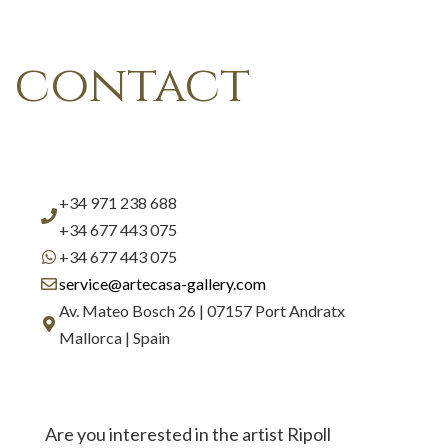
contact
+34 971 238 688
+34 677 443 075
+34 677 443 075
service@artecasa-gallery.com
Av. Mateo Bosch 26 | 07157 Port Andratx
Mallorca | Spain
Are you interested in the artist Ripoll