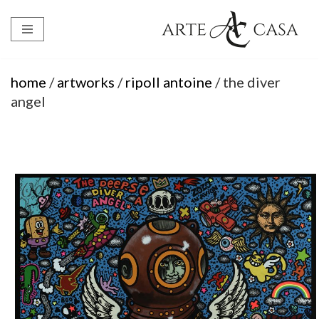
Skip
to
content
home
/
artworks
/
ripoll antoine
/ the diver
angel