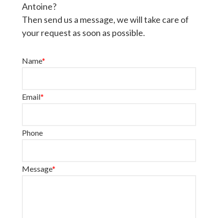
Antoine?
Then send us a message, we will take care of
your request as soon as possible.
Name
*
Email
*
Phone
Message
*