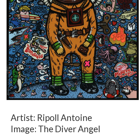
Artist: Ripoll Antoine
Image: The Diver Angel