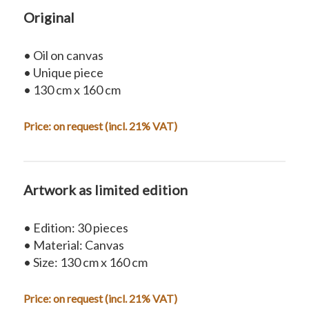
Original
• Oil on canvas
• Unique piece
• 130 cm x 160 cm
Price:
on request
(incl. 21% VAT)
Artwork as limited edition
• Edition: 30 pieces
• Material: Canvas
• Size: 130 cm x 160 cm
Price: on request (incl. 21% VAT)