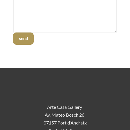
send
Arte Casa Gallery
Av. Mateo Bosch 26
07157 Port d‘Andratx