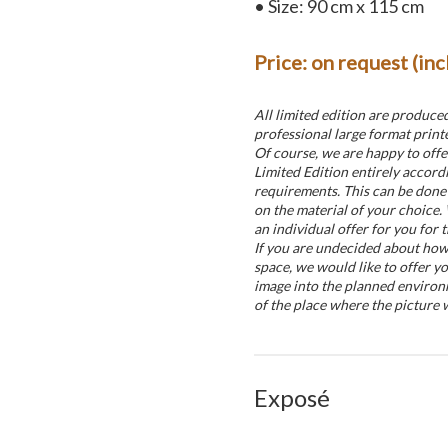
• Size: 90 cm x 115 cm
Price: on request (in
All limited edition are produce
professional large format printe
Of course, we are happy to offe
Limited Edition entirely accord
requirements. This can be done 
on the material of your choice.
an individual offer for you for t
If you are undecided about how t
space, we would like to offer yo
image into the planned environ
of the place where the picture w
Exposé