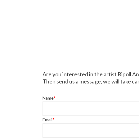
Are you interested in the artist Ripoll A
Then send us a message, we will take car
Name
*
Email
*