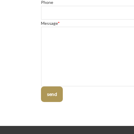
Phone
Message
*
send