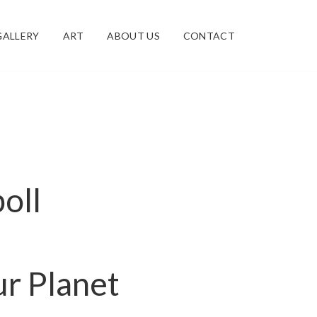
GALLERY
ART
ABOUT US
CONTACT
poll
r Planet