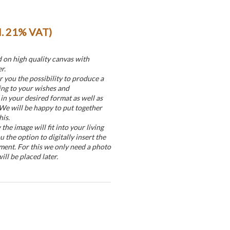
cl. 21% VAT)
d on high quality canvas with
r.
r you the possibility to produce a
ing to your wishes and
in your desired format as well as
 We will be happy to put together
his.
he image will fit into your living
u the option to digitally insert the
ment. For this we only need a photo
ill be placed later.