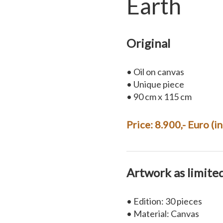
Earth
Original
• Oil on canvas
• Unique piece
• 90 cm x 115 cm
Price: 8.900,- Euro (i
Artwork as limite
• Edition: 30 pieces
• Material: Canvas