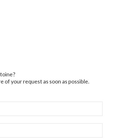
ntoine?
e of your request as soon as possible.