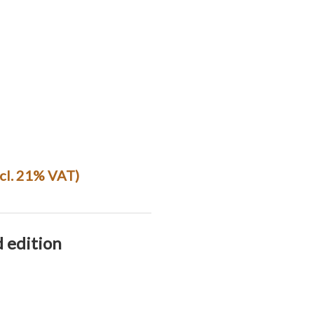
ncl. 21% VAT)
d edition