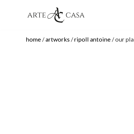
Skip
to
content
home
/
artworks
/
ripoll antoine
/ our pl