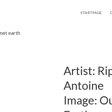
STARTPAGE
anet earth
Artist: Ri
Antoine
Image: Ou