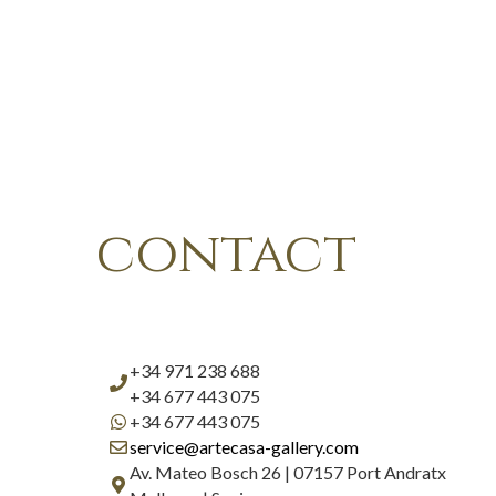
contact
+34 971 238 688
+34 677 443 075
+34 677 443 075
service@artecasa-gallery.com
Av. Mateo Bosch 26 | 07157 Port Andratx