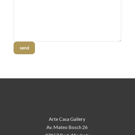
send
Arte Casa Gallery
Av. Mateo Bosch 26