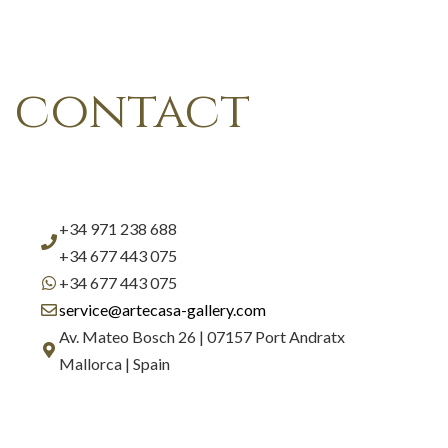
contact
+34 971 238 688
+34 677 443 075
+34 677 443 075
service@artecasa-gallery.com
Av. Mateo Bosch 26 | 07157 Port Andratx
Mallorca | Spain