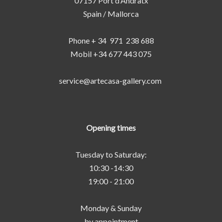
07157 Port d‘Andratx
Spain / Mallorca
Phone + 34 971 238 688
Mobil +34 677 443 075
service@artecasa-gallery.com
Opening times
Tuesday to Saturday:
10:30 -14:30
19:00 - 21:00
Monday & Sunday
by appointment