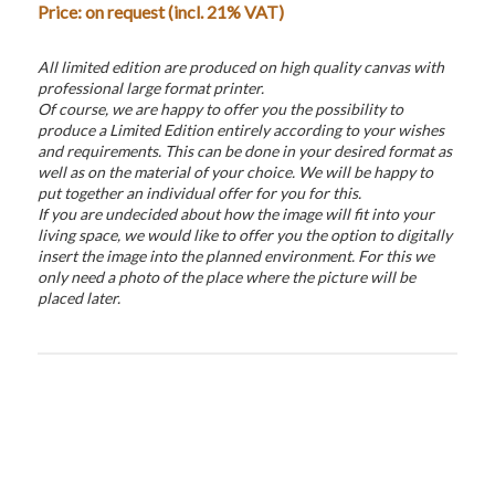
Price: on request (incl. 21% VAT)
All limited edition are produced on high quality canvas with
professional large format printer.
Of course, we are happy to offer you the possibility to
produce a Limited Edition entirely according to your wishes
and requirements. This can be done in your desired format as
well as on the material of your choice. We will be happy to
put together an individual offer for you for this.
If you are undecided about how the image will fit into your
living space, we would like to offer you the option to digitally
insert the image into the planned environment. For this we
only need a photo of the place where the picture will be
placed later.