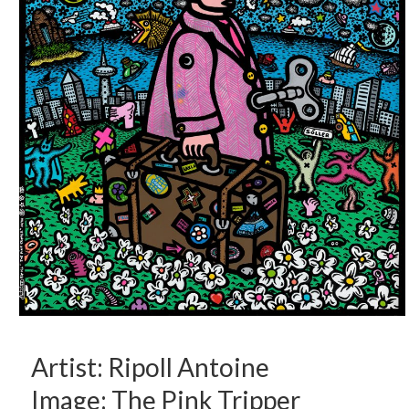
Artist: Ripoll Antoine
Image: The Pink Tripper