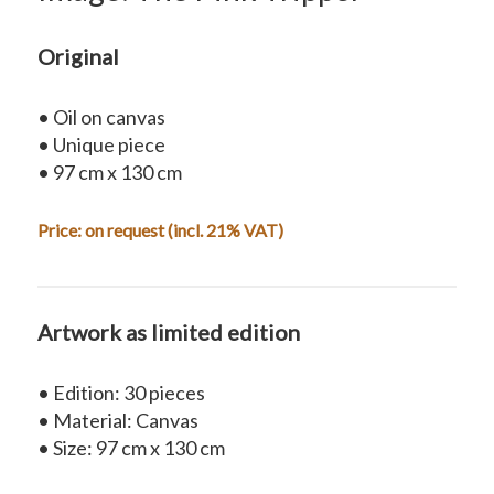
Original
• Oil on canvas
• Unique piece
• 97 cm x 130 cm
Price:
on request
(incl. 21% VAT)
Artwork as limited edition
• Edition: 30 pieces
• Material: Canvas
• Size: 97 cm x 130 cm