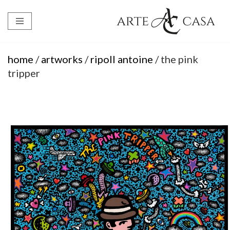
Skip
to
content
home
/
artworks
/
ripoll antoine
/ the pink
tripper