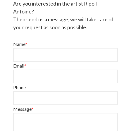
Are you interested in the artist Ripoll
Antoine?
Then send us a message, we will take care of
your request as soon as possible.
Name
*
Email
*
Phone
Message
*