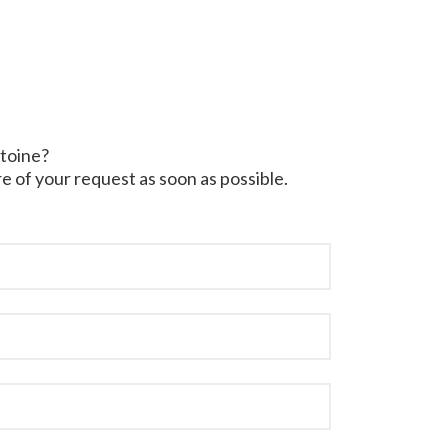
ntoine?
e of your request as soon as possible.