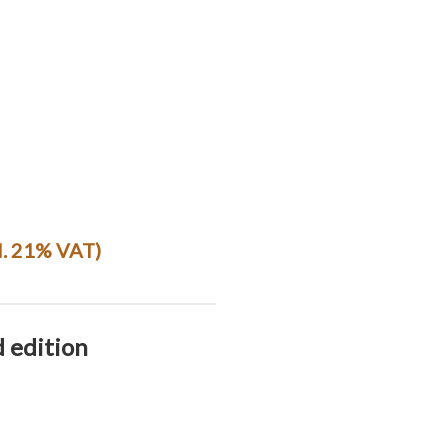
l. 21% VAT)
d edition