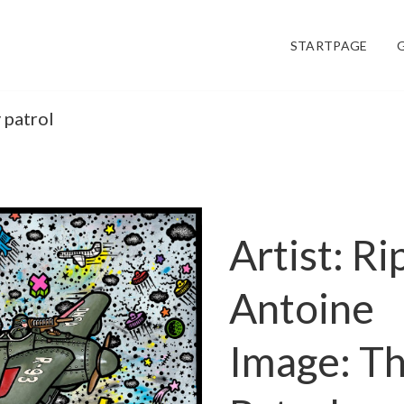
STARTPAGE
 patrol
Artist: Ri
Antoine
Image: T