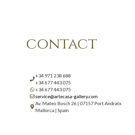
contact
+34 971 238 688
+34 677 443 075
+34 677 443 075
service@artecasa-gallery.com
Av. Mateo Bosch 26 | 07157 Port Andratx
Mallorca | Spain