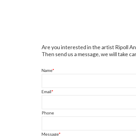
Are you interested in the artist Ripoll A
Then send us a message, we will take car
Name
*
Email
*
Phone
Message
*