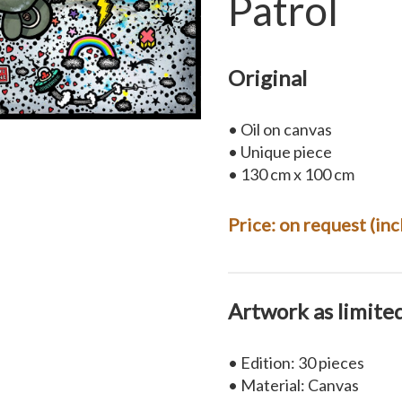
Patrol
Original
• Oil on canvas
• Unique piece
• 130 cm x 100 cm
Price:
on request
(inc
Artwork as limite
• Edition: 30 pieces
• Material: Canvas