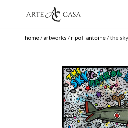
Skip
to
content
home
/
artworks
/
ripoll antoine
/ the sky