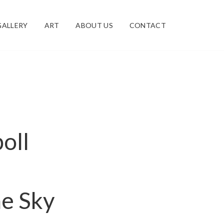
GALLERY
ART
ABOUT US
CONTACT
poll
he Sky