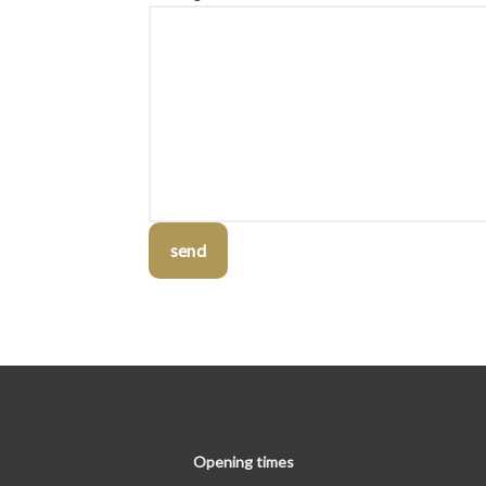
send
Opening times