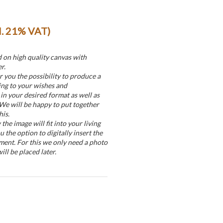
cl. 21% VAT)
d on high quality canvas with
r.
r you the possibility to produce a
ing to your wishes and
in your desired format as well as
 We will be happy to put together
his.
he image will fit into your living
u the option to digitally insert the
ment. For this we only need a photo
ill be placed later.