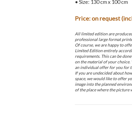
• Size: 130 cm x 100 cm
Price: on request (in
All limited edition are produce
professional large format printe
Of course, we are happy to offe
Limited Edition entirely accord
requirements. This can be done 
on the material of your choice.
an individual offer for you for t
If you are undecided about how t
space, we would like to offer yo
image into the planned environ
of the place where the picture w