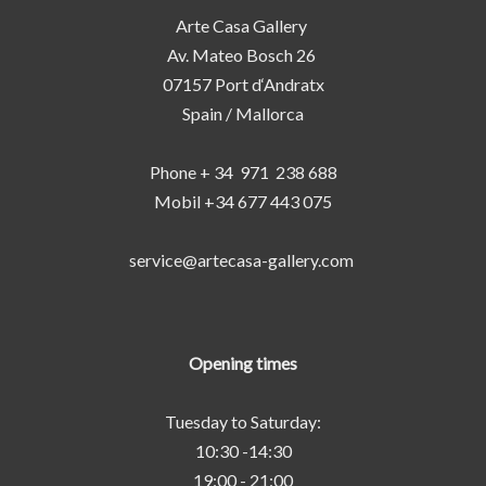
Arte Casa Gallery
Av. Mateo Bosch 26
07157 Port d‘Andratx
Spain / Mallorca
Phone + 34 971 238 688
Mobil +34 677 443 075
service@artecasa-gallery.com
Opening times
Tuesday to Saturday:
10:30 -14:30
19:00 - 21:00