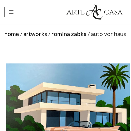
Skip
to
content
home
/
artworks
/
romina zabka
/ auto vor haus