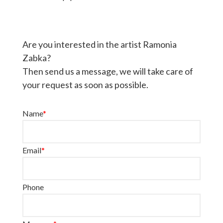
Are you interested in the artist Ramonia
Zabka?
Then send us a message, we will take care of
your request as soon as possible.
Name
*
Email
*
Phone