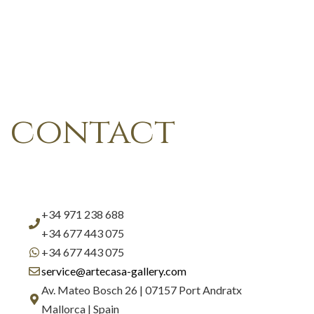
contact
+34 971 238 688
+34 677 443 075
+34 677 443 075
service@artecasa-gallery.com
Av. Mateo Bosch 26 | 07157 Port Andratx
Mallorca | Spain