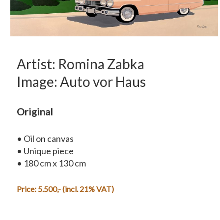
Artist: Romina Zabka
Image: Auto vor Haus
Original
• Oil on canvas
• Unique piece
• 180 cm x 130 cm
Price:
5.500,-
(incl. 21% VAT)