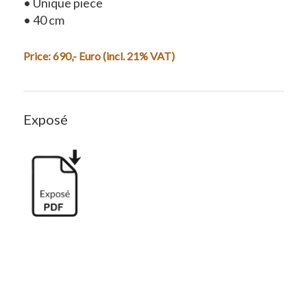
• Unique piece
• 40 cm
Price: 690,- Euro (incl. 21% VAT)
Exposé