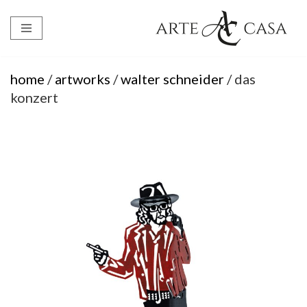
Skip
to
content
home
/
artworks
/
walter schneider
/ das
konzert