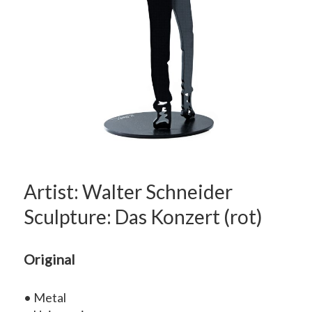
Artist: Walter Schneider
Sculpture: Das Konzert (rot)
Original
• Metal