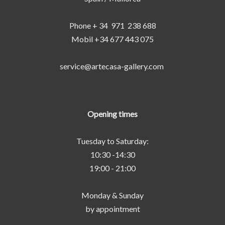
Phone + 34 971 238 688
Mobil +34 677 443 075
service@artecasa-gallery.com
Opening times
Tuesday to Saturday:
10:30 -14:30
19:00 - 21:00
Monday & Sunday
by appointment