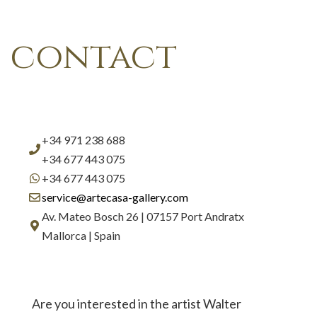
contact
+34 971 238 688
+34 677 443 075
+34 677 443 075
service@artecasa-gallery.com
Av. Mateo Bosch 26 | 07157 Port Andratx
Mallorca | Spain
Are you interested in the artist Walter