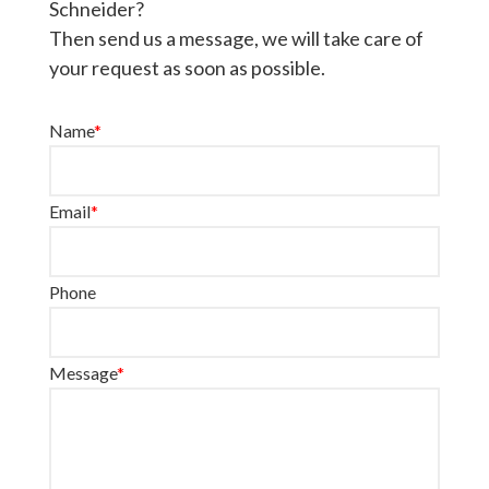
Schneider?
Then send us a message, we will take care of
your request as soon as possible.
Name
*
Email
*
Phone
Message
*