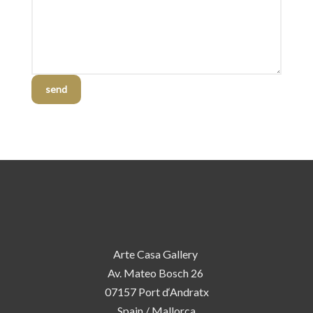
send
Arte Casa Gallery
Av. Mateo Bosch 26
07157 Port d‘Andratx
Spain / Mallorca