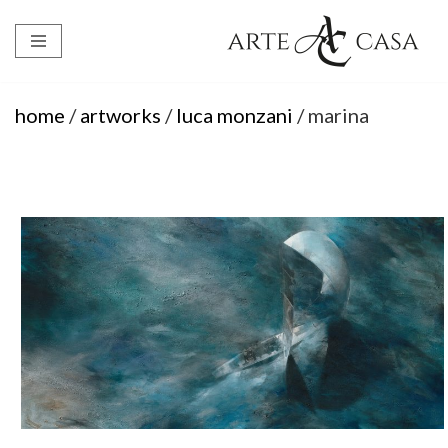
Skip
to
content
home
/
artworks
/
luca monzani
/ marina