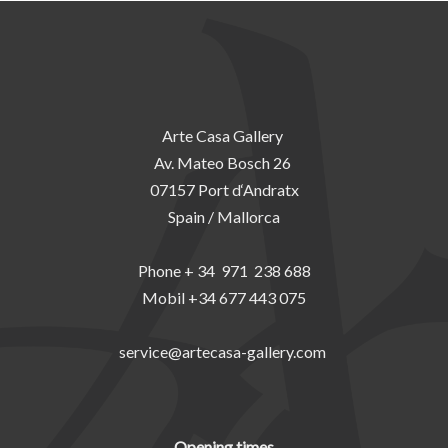
Arte Casa Gallery
Av. Mateo Bosch 26
07157 Port d‘Andratx
Spain / Mallorca
Phone + 34 971 238 688
Mobil +34 677 443 075
service@artecasa-gallery.com
Opening times