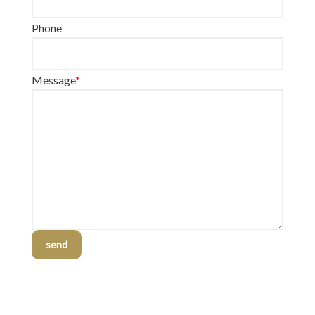
Phone
Message
*
send