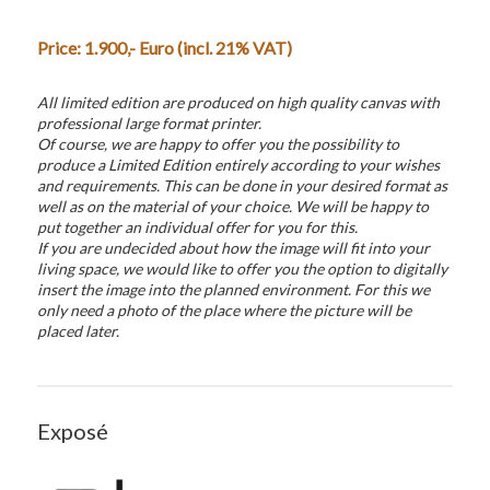
Price:
1.900
,- Euro (incl. 21% VAT)
All limited edition are produced on high quality canvas with
professional large format printer.
Of course, we are happy to offer you the possibility to
produce a Limited Edition entirely according to your wishes
and requirements. This can be done in your desired format as
well as on the material of your choice. We will be happy to
put together an individual offer for you for this.
If you are undecided about how the image will fit into your
living space, we would like to offer you the option to digitally
insert the image into the planned environment. For this we
only need a photo of the place where the picture will be
placed later.
Exposé