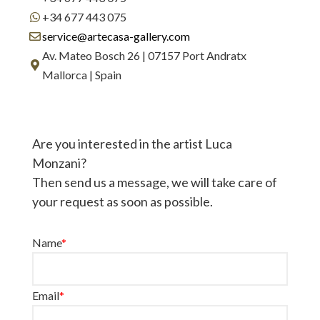
+34 677 443 075
service@artecasa-gallery.com
Av. Mateo Bosch 26 | 07157 Port Andratx
Mallorca | Spain
Are you interested in the artist Luca
Monzani?
Then send us a message, we will take care of
your request as soon as possible.
Name
*
Email
*