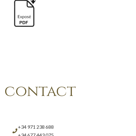
contact
+34 971 238 688
+34 677 443 075