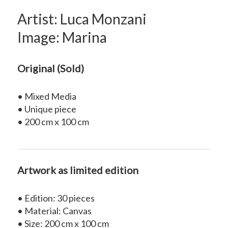
Artist: Luca Monzani
Image: Marina
Original (Sold)
• Mixed Media
• Unique piece
• 200 cm x 100 cm
Artwork as limited edition
• Edition: 30 pieces
• Material: Canvas
• Size: 200 cm x 100 cm