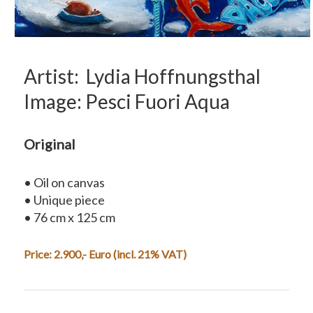
Artist: Lydia Hoffnungsthal
Image: Pesci Fuori Aqua
Original
• Oil on canvas
• Unique piece
• 76 cm x 125 cm
Price: 2.900,- Euro (incl. 21% VAT)