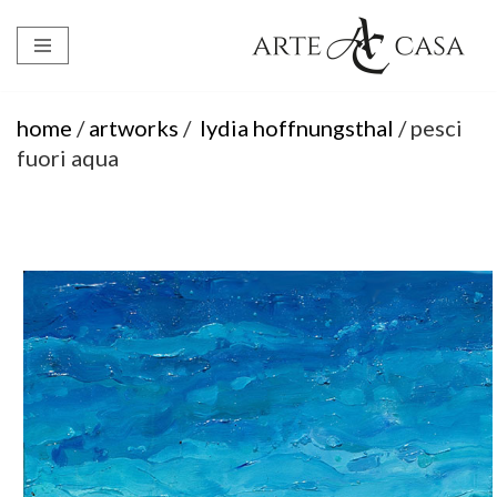
Skip
to
content
home
/
artworks
/
lydia hoffnungsthal
/ pesci
fuori aqua