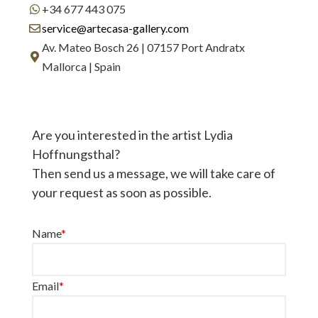
+34 677 443 075
service@artecasa-gallery.com
Av. Mateo Bosch 26 | 07157 Port Andratx
Mallorca | Spain
Are you interested in the artist Lydia
Hoffnungsthal?
Then send us a message, we will take care of
your request as soon as possible.
Name
*
Email
*