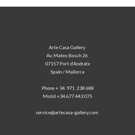
Arte Casa Gallery
Av. Mateo Bosch 26
07157 Port d‘Andratx
Spain / Mallorca
Phone + 34 971 238 688
Mobil +34 677 443 075
service@artecasa-gallery.com