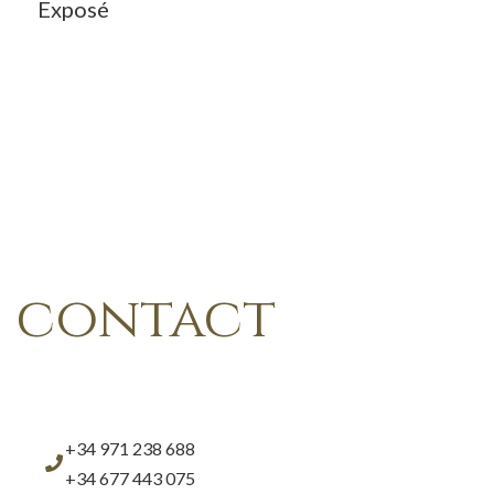
Exposé
contact
+34 971 238 688
+34 677 443 075