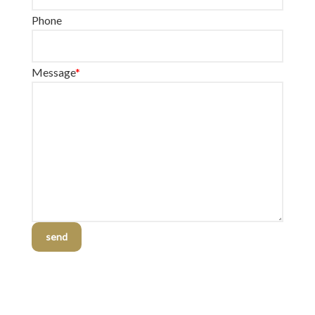
Phone
Message
*
send