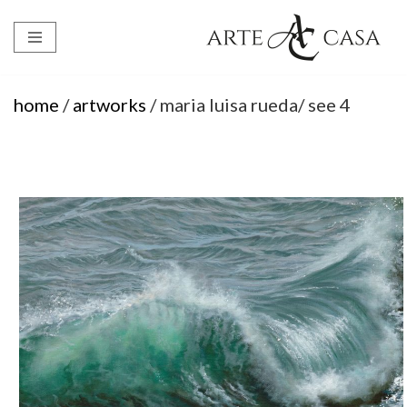
Skip
to
content
home
/
artworks
/ maria luisa rueda/ see 4