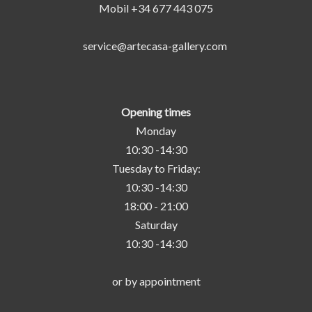
Mobil +34 677 443 075
service@artecasa-gallery.com
Opening times
Monday
10:30 -14:30
Tuesday to Friday:
10:30 -14:30
18:00 - 21:00
Saturday
10:30 -14:30
or by appointment