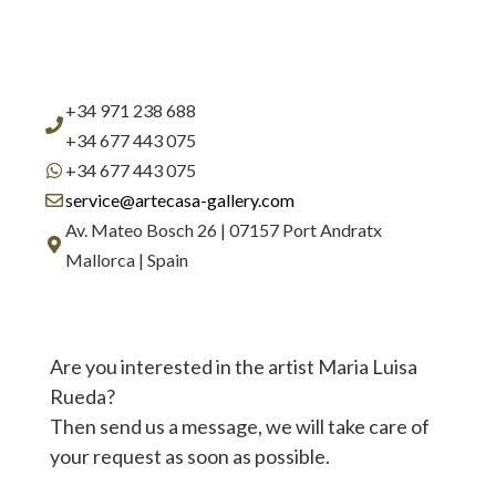
+34 971 238 688
+34 677 443 075
+34 677 443 075
service@artecasa-gallery.com
Av. Mateo Bosch 26 | 07157 Port Andratx
Mallorca | Spain
Are you interested in the artist Maria Luisa
Rueda?
Then send us a message, we will take care of
your request as soon as possible.