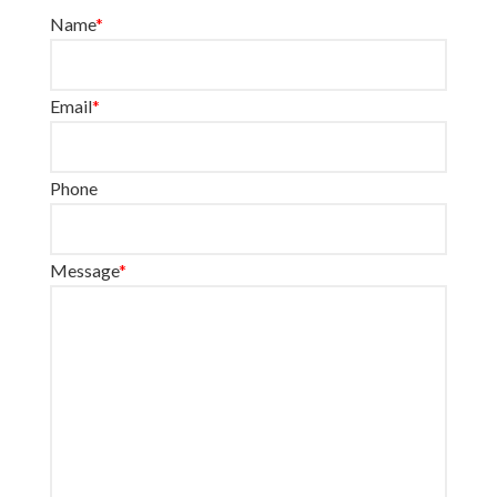
Name
*
Email
*
Phone
Message
*