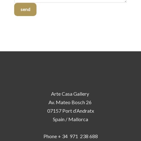
send
Arte Casa Gallery
Av. Mateo Bosch 26
07157 Port d‘Andratx
Spain / Mallorca
Phone + 34 971 238 688