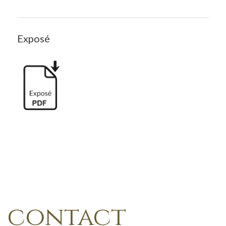
Exposé
contact