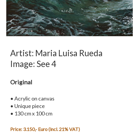
Artist: Maria Luisa Rueda
Image: See 4
Original
• Acrylic on canvas
• Unique piece
• 130 cm x 100 cm
Price: 3.150,- Euro (incl. 21% VAT)